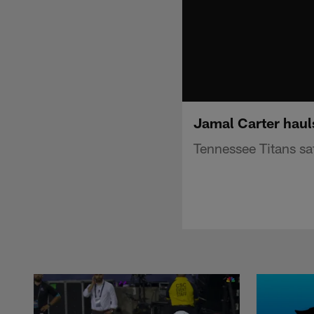
Jamal Carter hauls
Tennessee Titans saf