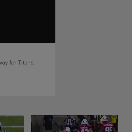
ay for Titans.