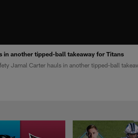
 in another tipped-ball takeaway for Titans
ety Jamal Carter hauls in another tipped-ball takeaw