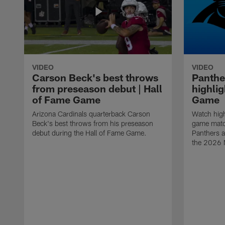
VIDEO
VIDEO
Carson Beck's best throws
Panthe
from preseason debut | Hall
highlig
of Fame Game
Game
Arizona Cardinals quarterback Carson
Watch high
Beck's best throws from his preseason
game matc
debut during the Hall of Fame Game.
Panthers a
the 2026 