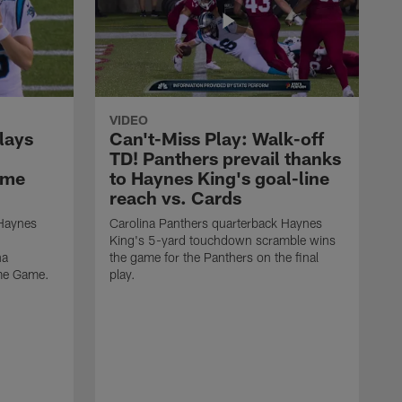
VIDEO
lays
Can't-Miss Play: Walk-off
TD! Panthers prevail thanks
ame
to Haynes King's goal-line
reach vs. Cards
 Haynes
Carolina Panthers quarterback Haynes
King's 5-yard touchdown scramble wins
na
the game for the Panthers on the final
ame Game.
play.