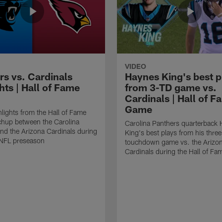
VIDEO
rs vs. Cardinals
Haynes King's best p
hts | Hall of Fame
from 3-TD game vs.
Cardinals | Hall of F
Game
lights from the Hall of Fame
hup between the Carolina
Carolina Panthers quarterback
nd the Arizona Cardinals during
King's best plays from his three
NFL preseason
touchdown game vs. the Arizo
Cardinals during the Hall of F