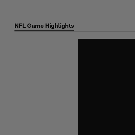
Skip
to
main
NFL Game Highlights
content