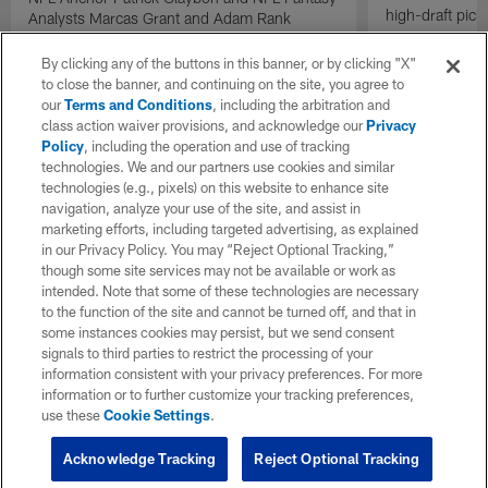
high-draft pick
Analysts Marcas Grant and Adam Rank
discuss the fantasy impact of running back
Kenneth Walker III on the Kansas City Chiefs
By clicking any of the buttons in this banner, or by clicking "X"
in 2026.
to close the banner, and continuing on the site, you agree to
our
Terms and Conditions
, including the arbitration and
class action waiver provisions, and acknowledge our
Privacy
Policy
, including the operation and use of tracking
technologies. We and our partners use cookies and similar
technologies (e.g., pixels) on this website to enhance site
navigation, analyze your use of the site, and assist in
marketing efforts, including targeted advertising, as explained
in our Privacy Policy. You may “Reject Optional Tracking,”
though some site services may not be available or work as
intended. Note that some of these technologies are necessary
to the function of the site and cannot be turned off, and that in
some instances cookies may persist, but we send consent
signals to third parties to restrict the processing of your
information consistent with your privacy preferences. For more
information or to further customize your tracking preferences,
use these
Cookie Settings
.
Acknowledge Tracking
Reject Optional Tracking