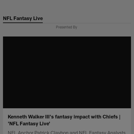
Skip
to
NFL Fantasy Live
main
content
Presented By
Kenneth Walker III's fantasy impact with Chiefs |
'NFL Fantasy Live'
NFL Anchor Patrick Claybon and NFL Fantasy Analysts