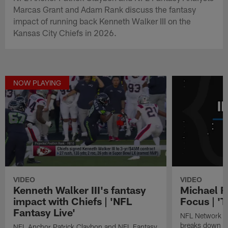
Marcas Grant and Adam Rank discuss the fantasy
impact of running back Kenneth Walker III on the
Kansas City Chiefs in 2026.
NOW PLAYING
VIDEO
VIDEO
Kenneth Walker III's fantasy
Michael F.
impact with Chiefs | 'NFL
Focus | 'T
Fantasy Live'
NFL Network fan
breaks down st
NFL Anchor Patrick Claybon and NFL Fantasy