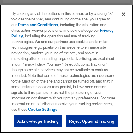
By clicking any of the buttons in this banner, or by clicking "X"
to close the banner, and continuing on the site, you agree to
our
Terms and Conditions
, including the arbitration and
class action waiver provisions, and acknowledge our
Privacy
Policy
, including the operation and use of tracking
technologies. We and our partners use cookies and similar
technologies (e.g., pixels) on this website to enhance site
navigation, analyze your use of the site, and assist in
marketing efforts, including targeted advertising, as explained
in our Privacy Policy. You may “Reject Optional Tracking,”
though some site services may not be available or work as
intended. Note that some of these technologies are necessary
to the function of the site and cannot be turned off, and that in
some instances cookies may persist, but we send consent
signals to third parties to restrict the processing of your
information consistent with your privacy preferences. For more
information or to further customize your tracking preferences,
use these
Cookie Settings
.
Acknowledge Tracking
Reject Optional Tracking