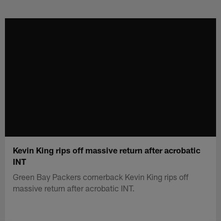
Skip
to
main
content
Kevin King rips off massive return after acrobatic
INT
Green Bay Packers cornerback Kevin King rips off
massive return after acrobatic INT.