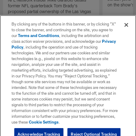
on the show's f
former NFL quarterback Tom Brady's
proposed partial ownership of the Las Vegas
Raiders.
By clicking any of the buttons in this banner, or by clicking "X"
to close the banner, and continuing on the site, you agree to
our
Terms and Conditions
, including the arbitration and
class action waiver provisions, and acknowledge our
Privacy
Policy
, including the operation and use of tracking
technologies. We and our partners use cookies and similar
technologies (e.g., pixels) on this website to enhance site
navigation, analyze your use of the site, and assist in
marketing efforts, including targeted advertising, as explained
in our Privacy Policy. You may “Reject Optional Tracking,”
though some site services may not be available or work as
intended. Note that some of these technologies are necessary
to the function of the site and cannot be turned off, and that in
some instances cookies may persist, but we send consent
signals to third parties to restrict the processing of your
information consistent with your privacy preferences. For more
information or to further customize your tracking preferences,
use these
Cookie Settings
.
Acknowledge Tracking
Reject Optional Tracking