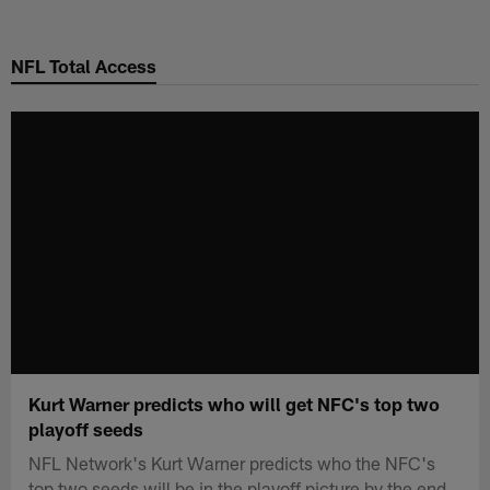
Skip
to
NFL Total Access
main
content
Kurt Warner predicts who will get NFC's top two
playoff seeds
NFL Network's Kurt Warner predicts who the NFC's
top two seeds will be in the playoff picture by the end