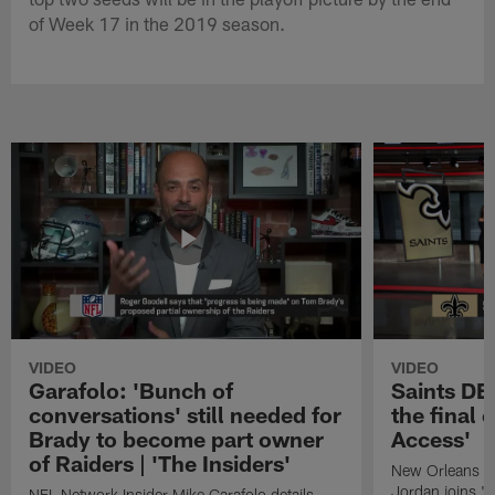
of Week 17 in the 2019 season.
VIDEO
VIDEO
Garafolo: 'Bunch of
Saints DE
conversations' still needed for
the final 
Brady to become part owner
Access'
of Raiders | 'The Insiders'
New Orleans S
Jordan joins "N
NFL Network Insider Mike Garafolo details