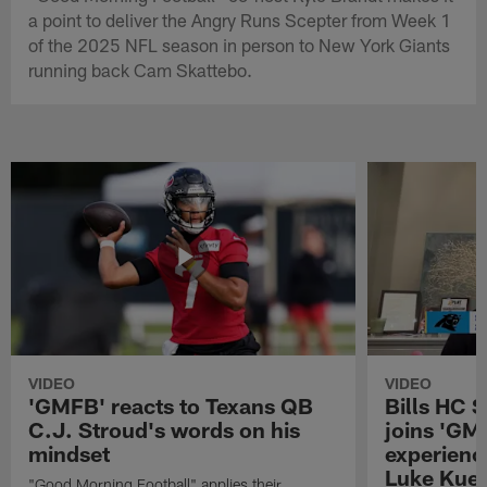
a point to deliver the Angry Runs Scepter from Week 1
of the 2025 NFL season in person to New York Giants
running back Cam Skattebo.
VIDEO
VIDEO
'GMFB' reacts to Texans QB
Bills HC 
C.J. Stroud's words on his
joins 'GM
mindset
experienc
Luke Kuec
"Good Morning Football" applies their