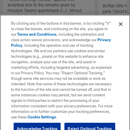
analytical lens to the remarks given by
Buffalo Bills 
Houston Texans quarterback C.J. Stroud
joins "Good Mo
recently about the improvement of his
exclusive inter
mindset.
By clicking any of the buttons in this banner, or by clicking "X"
to close the banner, and continuing on the site, you agree to
our
Terms and Conditions
, including the arbitration and
class action waiver provisions, and acknowledge our
Privacy
Policy
, including the operation and use of tracking
technologies. We and our partners use cookies and similar
technologies (e.g., pixels) on this website to enhance site
navigation, analyze your use of the site, and assist in
marketing efforts, including targeted advertising, as explained
in our Privacy Policy. You may “Reject Optional Tracking,”
though some site services may not be available or work as
intended. Note that some of these technologies are necessary
to the function of the site and cannot be turned off, and that in
some instances cookies may persist, but we send consent
signals to third parties to restrict the processing of your
information consistent with your privacy preferences. For more
information or to further customize your tracking preferences,
use these
Cookie Settings
.
Acknowledge Tracking
Reject Optional Tracking