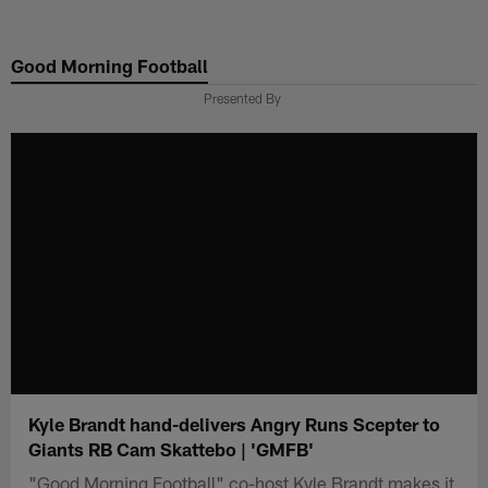
Skip
to
Good Morning Football
main
content
Presented By
Kyle Brandt hand-delivers Angry Runs Scepter to
Giants RB Cam Skattebo | 'GMFB'
"Good Morning Football" co-host Kyle Brandt makes it