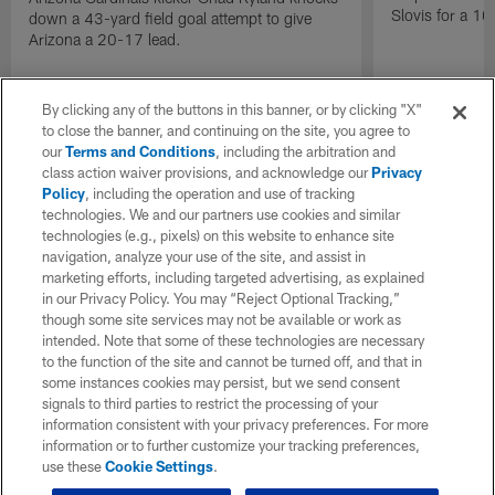
Slovis for a 10
down a 43-yard field goal attempt to give
Arizona a 20-17 lead.
By clicking any of the buttons in this banner, or by clicking "X"
to close the banner, and continuing on the site, you agree to
our
Terms and Conditions
, including the arbitration and
class action waiver provisions, and acknowledge our
Privacy
Policy
, including the operation and use of tracking
technologies. We and our partners use cookies and similar
technologies (e.g., pixels) on this website to enhance site
navigation, analyze your use of the site, and assist in
marketing efforts, including targeted advertising, as explained
in our Privacy Policy. You may “Reject Optional Tracking,”
though some site services may not be available or work as
intended. Note that some of these technologies are necessary
to the function of the site and cannot be turned off, and that in
some instances cookies may persist, but we send consent
signals to third parties to restrict the processing of your
information consistent with your privacy preferences. For more
information or to further customize your tracking preferences,
use these
Cookie Settings
.