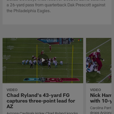
a 26-yard pass from quarterback Dak Prescott against
the Philadelphia Eagles.
VIDEO
VIDEO
Chad Ryland's 43-yard FG
Nick Hamp
captures three-point lead for
with 10-y
AZ
Carolina Panth
drops Arizona 
Arizona Cardinals kicker Chad Ryland knocks