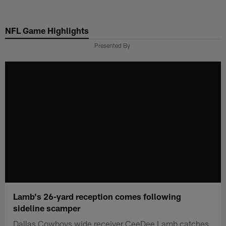
Skip
to
NFL Game Highlights
main
content
Presented By
Lamb's 26-yard reception comes following
sideline scamper
Dallas Cowboys wide receiver CeeDee Lamb catches