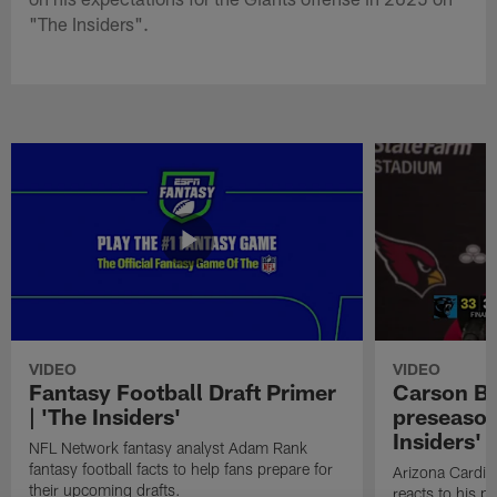
"The Insiders".
VIDEO
VIDEO
Fantasy Football Draft Primer
Carson Be
| 'The Insiders'
preseason
Insiders'
NFL Network fantasy analyst Adam Rank
fantasy football facts to help fans prepare for
Arizona Cardin
their upcoming drafts.
reacts to his p