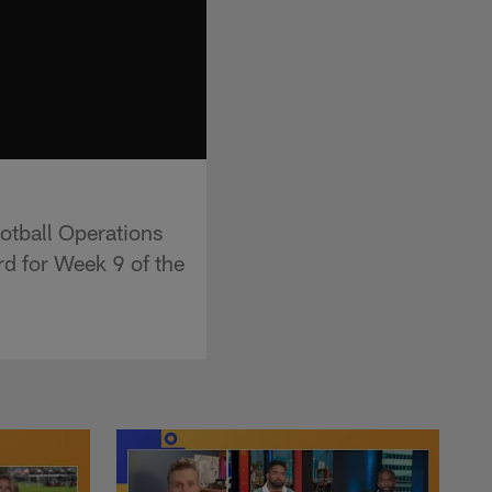
otball Operations
rd for Week 9 of the