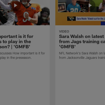
VIDEO
ortant is it for
Sara Walsh on latest
s to play in the
from Jags training c
son? | 'GMFB'
'GMFB'
cusses How important is it for
NFL Network's Sara Walsh on l
 play in the preseason.
from Jacksonville Jaguars trai