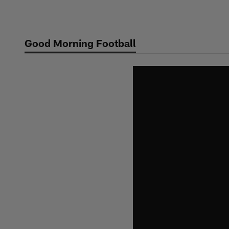
Skip
to
main
Good Morning Football
content