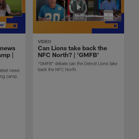
VIDEO
 news
Can Lions take back the
amp |
NFC North? | 'GMFB'
"GMFB" debate can the Detroit Lions take
back the NFC North.
atest news
ning camp.