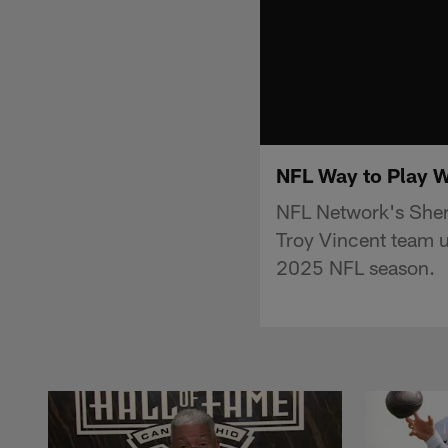
NFL Way to Play W
NFL Network's Sherr
Troy Vincent team u
2025 NFL season.