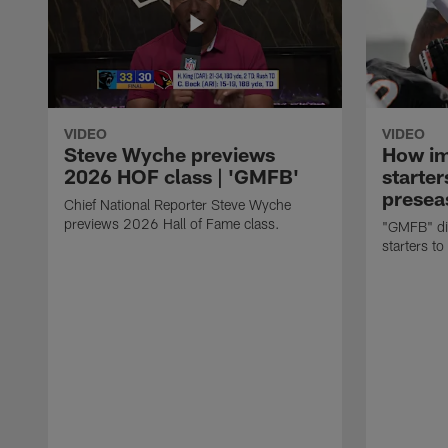
VIDEO
VIDEO
Steve Wyche previews
How imp
2026 HOF class | 'GMFB'
starter
presea
Chief National Reporter Steve Wyche
previews 2026 Hall of Fame class.
"GMFB" dis
starters to