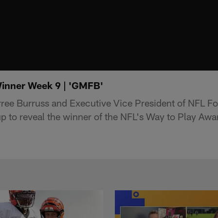
inner Week 9 | 'GMFB'
ee Burruss and Executive Vice President of NFL Fo
p to reveal the winner of the NFL's Way to Play Awa