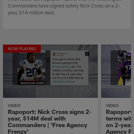
Commanders have signed safety Nick Cross on a 2-
year, $14 million deal.
NOW PLAYING
VIDEO
VIDEO
Rapoport: Nick Cross signs 2-
Rapoport:
year, $14M deal with
terms wit
Commanders | 'Free Agency
on 2-year,
Frenzy'
Agency Fr