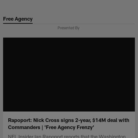
Skip
to
Free Agency
main
content
Presented By
Rapoport: Nick Cross signs 2-year, $14M deal with
Commanders | 'Free Agency Frenzy'
NFL Insider Ian Rapoport reports that the Washington