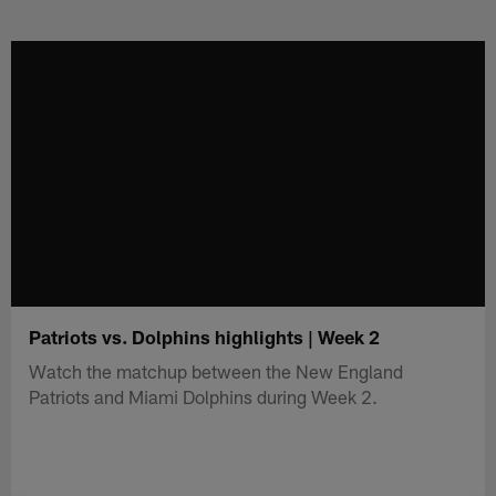
Skip
to
main
content
Patriots vs. Dolphins highlights | Week 2
Watch the matchup between the New England
Patriots and Miami Dolphins during Week 2.