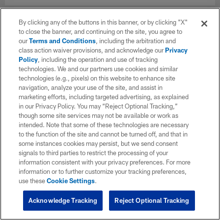
By clicking any of the buttons in this banner, or by clicking "X"
to close the banner, and continuing on the site, you agree to
our
Terms and Conditions
, including the arbitration and
class action waiver provisions, and acknowledge our
Privacy
Policy
, including the operation and use of tracking
technologies. We and our partners use cookies and similar
technologies (e.g., pixels) on this website to enhance site
navigation, analyze your use of the site, and assist in
marketing efforts, including targeted advertising, as explained
in our Privacy Policy. You may “Reject Optional Tracking,”
though some site services may not be available or work as
intended. Note that some of these technologies are necessary
to the function of the site and cannot be turned off, and that in
some instances cookies may persist, but we send consent
signals to third parties to restrict the processing of your
information consistent with your privacy preferences. For more
information or to further customize your tracking preferences,
use these
Cookie Settings
.
Acknowledge Tracking
Reject Optional Tracking