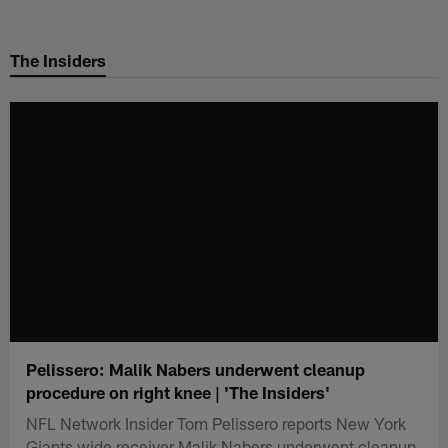
Skip
to
The Insiders
main
content
Pelissero: Malik Nabers underwent cleanup
procedure on right knee | 'The Insiders'
NFL Network Insider Tom Pelissero reports New York
Giants wide receiver Malik Nabers underwent cleanup