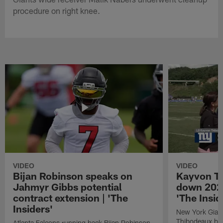
procedure on right knee.
VIDEO
VIDEO
Bijan Robinson speaks on
Kayvon T
Jahmyr Gibbs potential
down 2026
contract extension | 'The
'The Insid
Insiders'
New York Giant
Thibodeaux bre
Atlanta Falcons running back Bijan Robinson