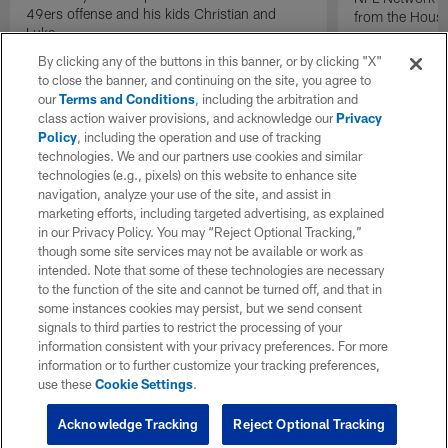
49ers offense and his kids Christian and
from the Houst
Luke.
By clicking any of the buttons in this banner, or by clicking "X"
to close the banner, and continuing on the site, you agree to
our
Terms and Conditions
, including the arbitration and
class action waiver provisions, and acknowledge our
Privacy
Policy
, including the operation and use of tracking
technologies. We and our partners use cookies and similar
technologies (e.g., pixels) on this website to enhance site
navigation, analyze your use of the site, and assist in
marketing efforts, including targeted advertising, as explained
in our Privacy Policy. You may “Reject Optional Tracking,”
though some site services may not be available or work as
intended. Note that some of these technologies are necessary
to the function of the site and cannot be turned off, and that in
some instances cookies may persist, but we send consent
signals to third parties to restrict the processing of your
information consistent with your privacy preferences. For more
information or to further customize your tracking preferences,
use these
Cookie Settings
.
Acknowledge Tracking
Reject Optional Tracking