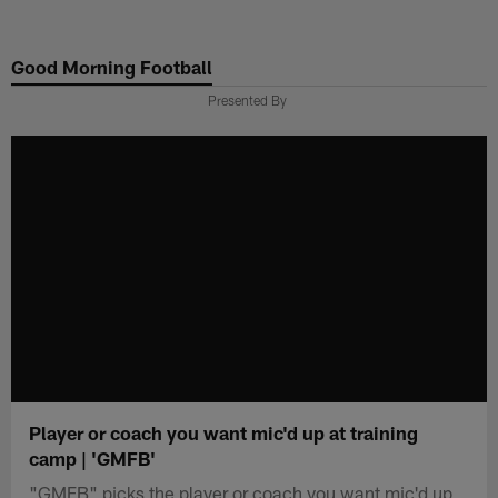
Skip
to
Good Morning Football
main
content
Presented By
Player or coach you want mic'd up at training
camp | 'GMFB'
"GMFB" picks the player or coach you want mic'd up