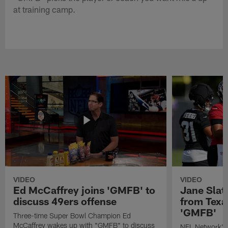
at training camp.
VIDEO
VIDEO
Ed McCaffrey joins 'GMFB' to
Jane Slat
discuss 49ers offense
from Texa
'GMFB'
Three-time Super Bowl Champion Ed
McCaffrey wakes up with "GMFB" to discuss
NFL Network's 