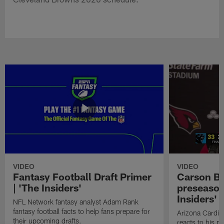
VIDEO
VIDEO
Fantasy Football Draft Primer
Carson Be
| 'The Insiders'
preseason
Insiders'
NFL Network fantasy analyst Adam Rank
fantasy football facts to help fans prepare for
Arizona Cardin
their upcoming drafts.
reacts to his p