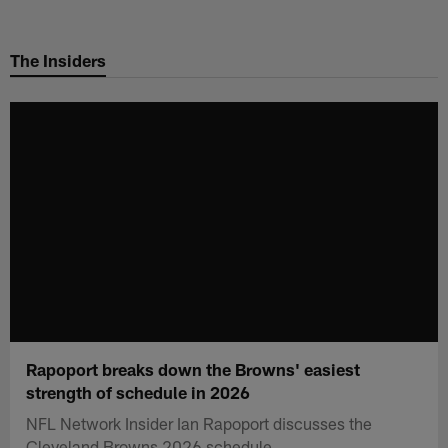
Skip
to
The Insiders
main
content
Rapoport breaks down the Browns' easiest
strength of schedule in 2026
NFL Network Insider Ian Rapoport discusses the
Cleveland Browns 2026 schedule.