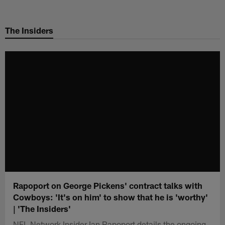
Skip
to
The Insiders
main
content
Rapoport on George Pickens' contract talks with
Cowboys: 'It's on him' to show that he is 'worthy'
| 'The Insiders'
NFL Network Insider Ian Rapoport details the ongoing