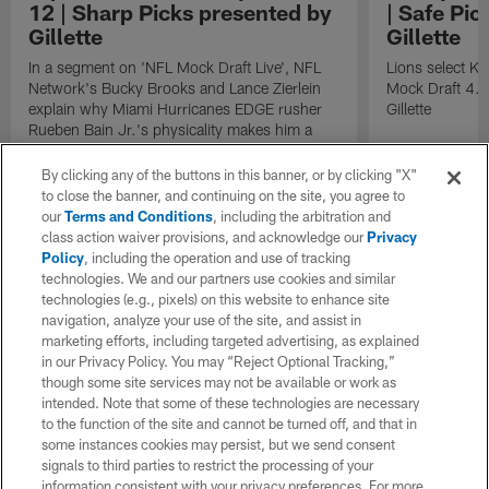
12 | Sharp Picks presented by
| Safe Pic
Gillette
Gillette
In a segment on 'NFL Mock Draft Live', NFL
Lions select K
Network's Bucky Brooks and Lance Zierlein
Mock Draft 4.0
explain why Miami Hurricanes EDGE rusher
Gillette
Rueben Bain Jr.'s physicality makes him a
perfect fit for the Dallas Cowboys with the
No. 12 overall pick in the 2026 NFL Draft.
By clicking any of the buttons in this banner, or by clicking "X"
to close the banner, and continuing on the site, you agree to
our
Terms and Conditions
, including the arbitration and
class action waiver provisions, and acknowledge our
Privacy
Policy
, including the operation and use of tracking
technologies. We and our partners use cookies and similar
technologies (e.g., pixels) on this website to enhance site
navigation, analyze your use of the site, and assist in
marketing efforts, including targeted advertising, as explained
in our Privacy Policy. You may “Reject Optional Tracking,”
though some site services may not be available or work as
intended. Note that some of these technologies are necessary
to the function of the site and cannot be turned off, and that in
some instances cookies may persist, but we send consent
signals to third parties to restrict the processing of your
information consistent with your privacy preferences. For more