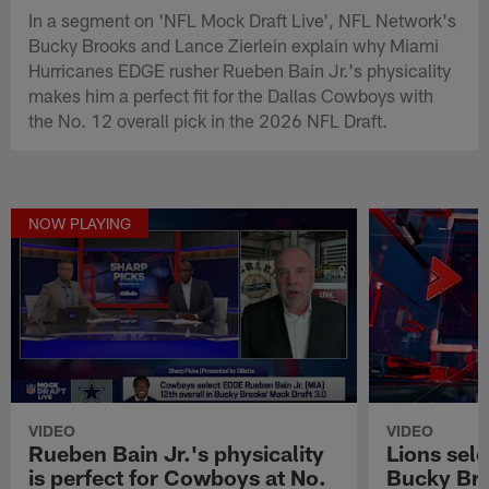
In a segment on 'NFL Mock Draft Live', NFL Network's
Bucky Brooks and Lance Zierlein explain why Miami
Hurricanes EDGE rusher Rueben Bain Jr.'s physicality
makes him a perfect fit for the Dallas Cowboys with
the No. 12 overall pick in the 2026 NFL Draft.
NOW PLAYING
VIDEO
VIDEO
Rueben Bain Jr.'s physicality
Lions sel
is perfect for Cowboys at No.
Bucky Bro