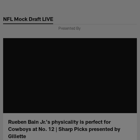
Skip
to
NFL Mock Draft LIVE
main
content
Presented By
Rueben Bain Jr.'s physicality is perfect for
Cowboys at No. 12 | Sharp Picks presented by
Gillette