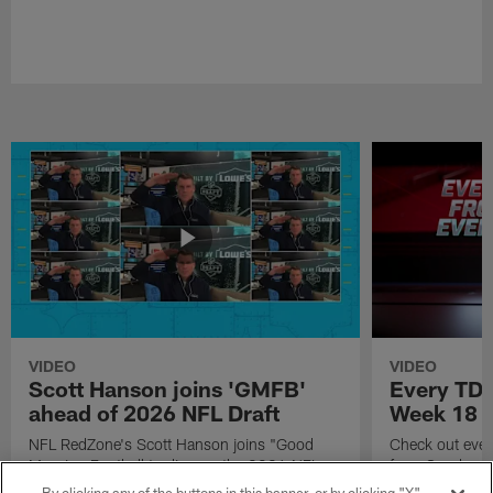
VIDEO
VIDEO
Scott Hanson joins 'GMFB'
Every TD 
ahead of 2026 NFL Draft
Week 18
NFL RedZone's Scott Hanson joins "Good
Check out eve
Morning Football to discuss the 2026 NFL
from Sunday W
Draft.
Season.