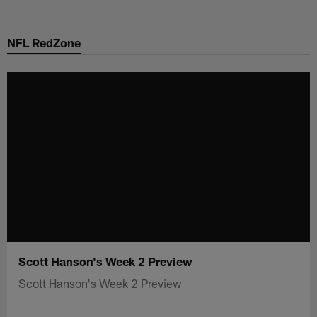
Skip
to
NFL RedZone
main
content
Scott Hanson's Week 2 Preview
Scott Hanson's Week 2 Preview