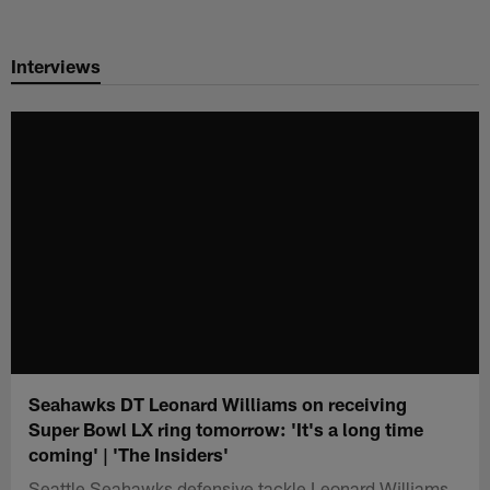
Skip
to
Interviews
main
content
Seahawks DT Leonard Williams on receiving
Super Bowl LX ring tomorrow: 'It's a long time
coming' | 'The Insiders'
Seattle Seahawks defensive tackle Leonard Williams