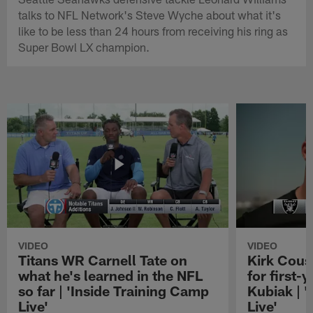
talks to NFL Network's Steve Wyche about what it's
like to be less than 24 hours from receiving his ring as
Super Bowl LX champion.
VIDEO
VIDEO
Titans WR Carnell Tate on
Kirk Cous
what he's learned in the NFL
for first-
so far | 'Inside Training Camp
Kubiak | 
Live'
Live'