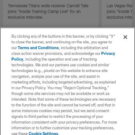
Tennessee Titans wide receiver Carnell Tate
Las Vegas Raid
joins "Inside Training Camp Live" for an
joins "Inside T
exclusive interview.
exclusive inter
By clicking any of the buttons in this banner, or by clicking "X"
to close the banner, and continuing on the site, you agree to
our
Terms and Conditions
, including the arbitration and
class action waiver provisions, and acknowledge our
Privacy
Policy
, including the operation and use of tracking
technologies. We and our partners use cookies and similar
technologies (e.g., pixels) on this website to enhance site
navigation, analyze your use of the site, and assist in
marketing efforts, including targeted advertising, as explained
in our Privacy Policy. You may “Reject Optional Tracking,”
though some site services may not be available or work as
intended. Note that some of these technologies are necessary
to the function of the site and cannot be turned off, and that in
some instances cookies may persist, but we send consent
signals to third parties to restrict the processing of your
information consistent with your privacy preferences. For more
information or to further customize your tracking preferences,
use these
Cookie Settings
.