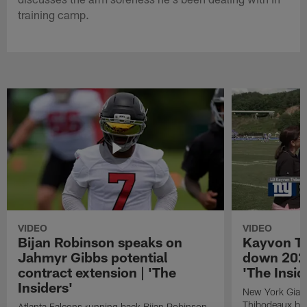
training camp.
VIDEO
VIDEO
Bijan Robinson speaks on
Kayvon T
Jahmyr Gibbs potential
down 2026
contract extension | 'The
'The Insid
Insiders'
New York Giant
Thibodeaux bre
Atlanta Falcons running back Bijan Robinson