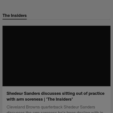
Skip
to
The Insiders
main
content
Shedeur Sanders discusses sitting out of practice
with arm soreness | 'The Insiders'
Cleveland Browns quarterback Shedeur Sanders
discusses the arm soreness he's been dealing with in