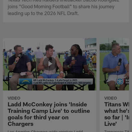
joins "Good Morning Football" to share his journey
leading up to the 2026 NFL Draft.
VIDEO
VIDEO
Ladd McConkey joins 'Inside
Titans WR
Training Camp Live' to outline
what he's
goals for third year on
so far | '
Chargers
Live'
Los Angeles Chargers wide receiver Ladd
Tennessee Titan