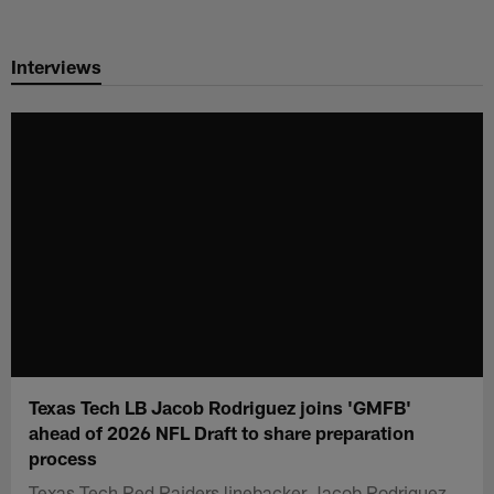
Skip
to
Interviews
main
content
Texas Tech LB Jacob Rodriguez joins 'GMFB'
ahead of 2026 NFL Draft to share preparation
process
Texas Tech Red Raiders linebacker Jacob Rodriguez