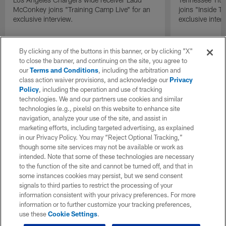
McConkey joins "Training Camp Live" for an
joins "Inside T
exclusive interview.
exclusive inter
By clicking any of the buttons in this banner, or by clicking "X"
to close the banner, and continuing on the site, you agree to
our
Terms and Conditions
, including the arbitration and
class action waiver provisions, and acknowledge our
Privacy
Policy
, including the operation and use of tracking
technologies. We and our partners use cookies and similar
technologies (e.g., pixels) on this website to enhance site
navigation, analyze your use of the site, and assist in
marketing efforts, including targeted advertising, as explained
in our Privacy Policy. You may “Reject Optional Tracking,”
though some site services may not be available or work as
intended. Note that some of these technologies are necessary
to the function of the site and cannot be turned off, and that in
some instances cookies may persist, but we send consent
signals to third parties to restrict the processing of your
information consistent with your privacy preferences. For more
information or to further customize your tracking preferences,
use these
Cookie Settings
.