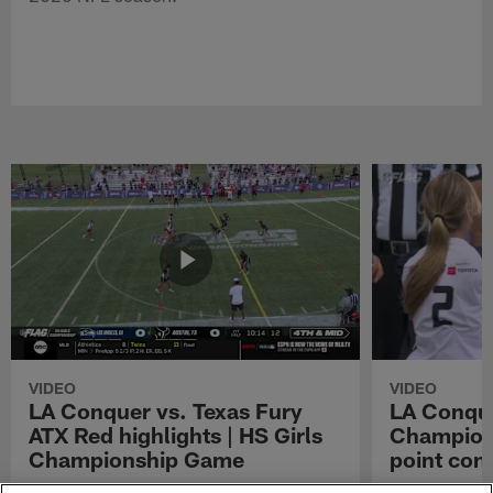
VIDEO
VIDEO
LA Conquer vs. Texas Fury
LA Conque
ATX Red highlights | HS Girls
Champions
Championship Game
point con
Watch the highlights from the matchup
LA Conquer QB