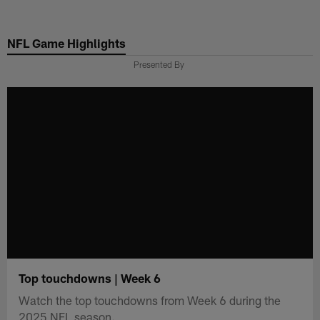
Skip
to
NFL Game Highlights
main
content
Presented By
Top touchdowns | Week 6
Watch the top touchdowns from Week 6 during the
2025 NFL season.