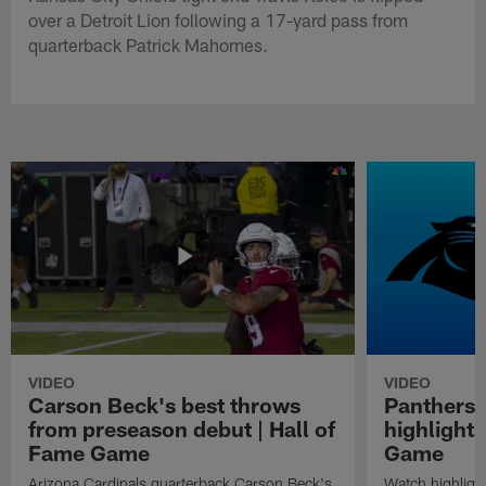
over a Detroit Lion following a 17-yard pass from
quarterback Patrick Mahomes.
VIDEO
VIDEO
Carson Beck's best throws
Panthers 
from preseason debut | Hall of
highlights
Fame Game
Game
Arizona Cardinals quarterback Carson Beck's
Watch highligh