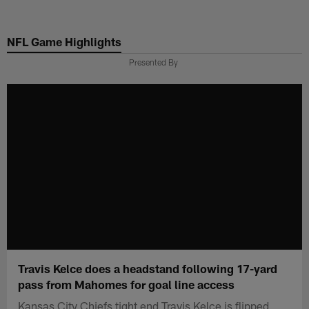
Skip
to
NFL Game Highlights
main
content
Presented By
Travis Kelce does a headstand following 17-yard
pass from Mahomes for goal line access
Kansas City Chiefs tight end Travis Kelce is flipped