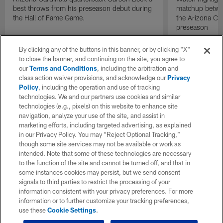
best throws from his preseason debut during
matchup betwee
the Hall of Fame Game.
the Arizona Ca
preseason
By clicking any of the buttons in this banner, or by clicking "X"
to close the banner, and continuing on the site, you agree to
our
Terms and Conditions
, including the arbitration and
class action waiver provisions, and acknowledge our
Privacy
Policy
, including the operation and use of tracking
technologies. We and our partners use cookies and similar
technologies (e.g., pixels) on this website to enhance site
navigation, analyze your use of the site, and assist in
marketing efforts, including targeted advertising, as explained
in our Privacy Policy. You may “Reject Optional Tracking,”
though some site services may not be available or work as
intended. Note that some of these technologies are necessary
to the function of the site and cannot be turned off, and that in
some instances cookies may persist, but we send consent
signals to third parties to restrict the processing of your
information consistent with your privacy preferences. For more
information or to further customize your tracking preferences,
use these
Cookie Settings
.