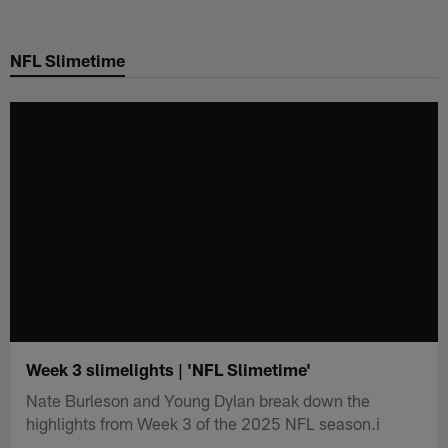
Skip
to
NFL Slimetime
main
content
Week 3 slimelights | 'NFL Slimetime'
Nate Burleson and Young Dylan break down the
highlights from Week 3 of the 2025 NFL season.i