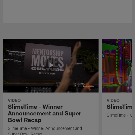
VIDEO
VIDEO
SlimeTime - Winner
SlimeTime
Announcement and Super
SlimeTime - Os
Bowl Recap
SlimeTime - Winner Announcement and
Super Bowl Recap