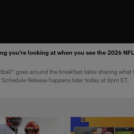
hing you're looking at when you see the 2026 NF
ll" goes around the breakfast table sharing what the
Schedule Release happens later today at 8pm ET.