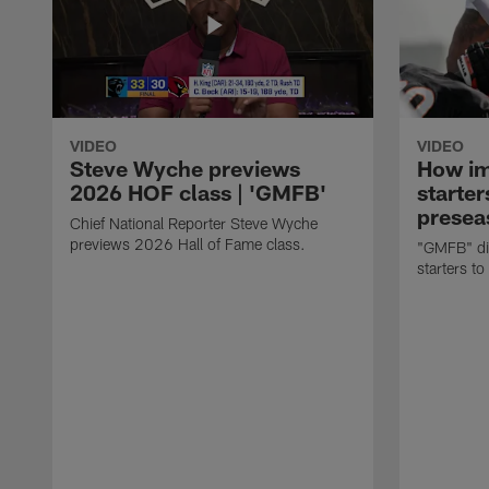
VIDEO
VIDEO
Steve Wyche previews
How imp
2026 HOF class | 'GMFB'
starter
presea
Chief National Reporter Steve Wyche
previews 2026 Hall of Fame class.
"GMFB" dis
starters to