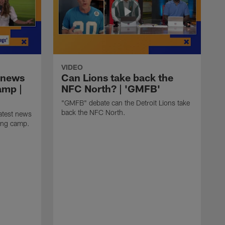
VIDEO
 news
Can Lions take back the
amp |
NFC North? | 'GMFB'
"GMFB" debate can the Detroit Lions take
back the NFC North.
atest news
ning camp.