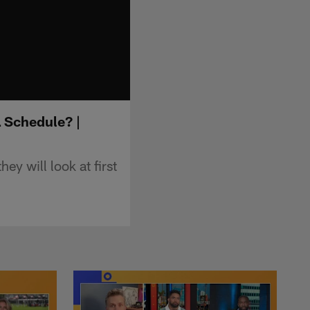
L Schedule? |
y will look at first