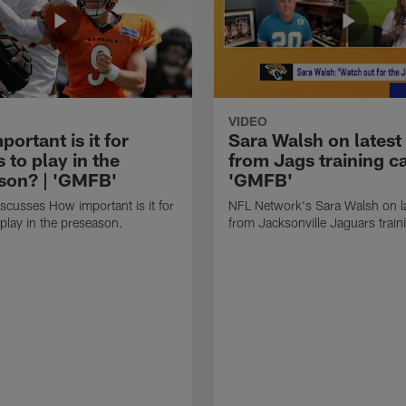
VIDEO
ortant is it for
Sara Walsh on latest
s to play in the
from Jags training c
son? | 'GMFB'
'GMFB'
cusses How important is it for
NFL Network's Sara Walsh on l
 play in the preseason.
from Jacksonville Jaguars trai