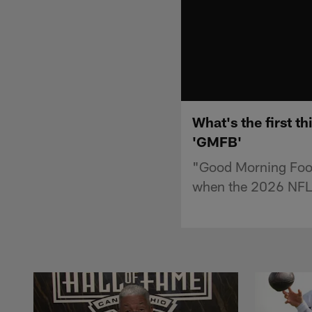
What's the first t
'GMFB'
"Good Morning Footba
when the 2026 NFL 