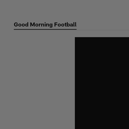
Skip
to
main
Good Morning Football
content