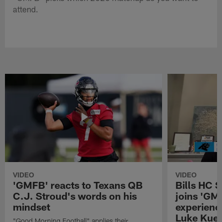
attend.
VIDEO
VIDEO
'GMFB' reacts to Texans QB
Bills HC 
C.J. Stroud's words on his
joins 'GM
mindset
experienc
Luke Kuec
"Good Morning Football" applies their