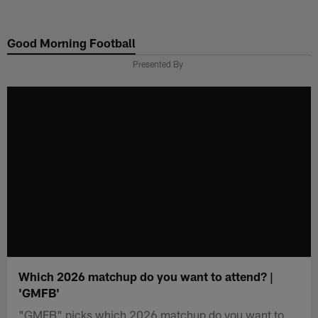
Skip
to
Good Morning Football
main
content
Presented By
Which 2026 matchup do you want to attend? |
'GMFB'
"GMFB" picks which 2026 matchup do you want to