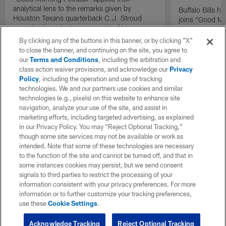
analytical lens to the remarks given by
Buffalo Bills 
Houston Texans quarterback C.J. Stroud
joins "Good Mo
recently about the improvement of his
exclusive inter
mindset.
By clicking any of the buttons in this banner, or by clicking "X"
to close the banner, and continuing on the site, you agree to
our
Terms and Conditions
, including the arbitration and
class action waiver provisions, and acknowledge our
Privacy
Policy
, including the operation and use of tracking
technologies. We and our partners use cookies and similar
technologies (e.g., pixels) on this website to enhance site
navigation, analyze your use of the site, and assist in
marketing efforts, including targeted advertising, as explained
in our Privacy Policy. You may “Reject Optional Tracking,”
though some site services may not be available or work as
intended. Note that some of these technologies are necessary
to the function of the site and cannot be turned off, and that in
some instances cookies may persist, but we send consent
signals to third parties to restrict the processing of your
information consistent with your privacy preferences. For more
information or to further customize your tracking preferences,
use these
Cookie Settings
.
Acknowledge Tracking
Reject Optional Tracking