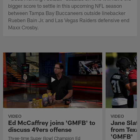
bigger score to settle in this upcoming NFL season
between Tampa Bay Buccaneers outside linebacker
Rueben Bain Jr. and Las Vegas Raiders defensive end
Maxx Crosby.
VIDEO
VIDEO
Ed McCaffrey joins 'GMFB' to
Jane Slat
discuss 49ers offense
from Texa
'GMFB'
Three-time Super Bowl Champion Ed