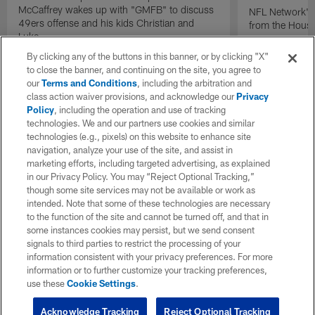
McCaffrey wakes up with "GMFB" to discuss
NFL Network's 
49ers offense and his kids Christian and
from the Houst
Luke.
By clicking any of the buttons in this banner, or by clicking "X"
to close the banner, and continuing on the site, you agree to
our
Terms and Conditions
, including the arbitration and
class action waiver provisions, and acknowledge our
Privacy
Policy
, including the operation and use of tracking
technologies. We and our partners use cookies and similar
technologies (e.g., pixels) on this website to enhance site
navigation, analyze your use of the site, and assist in
marketing efforts, including targeted advertising, as explained
in our Privacy Policy. You may “Reject Optional Tracking,”
though some site services may not be available or work as
intended. Note that some of these technologies are necessary
to the function of the site and cannot be turned off, and that in
some instances cookies may persist, but we send consent
signals to third parties to restrict the processing of your
information consistent with your privacy preferences. For more
information or to further customize your tracking preferences,
use these
Cookie Settings
.
Acknowledge Tracking
Reject Optional Tracking