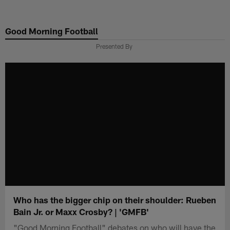
Skip
to
Good Morning Football
main
content
Presented By
Who has the bigger chip on their shoulder: Rueben
Bain Jr. or Maxx Crosby? | 'GMFB'
"Good Morning Football" debates on who will have the