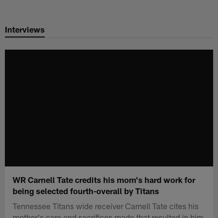
Skip
to
Interviews
main
content
WR Carnell Tate credits his mom's hard work for
being selected fourth-overall by Titans
Tennessee Titans wide receiver Carnell Tate cites his
mother's care and sacrifices made that resulted in him