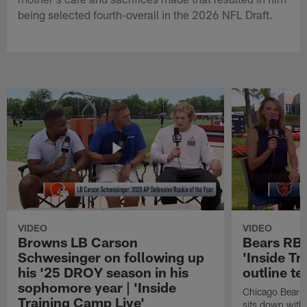
being selected fourth-overall in the 2026 NFL Draft.
VIDEO
VIDEO
Browns LB Carson
Bears RB 
Schwesinger on following up
'Inside Tr
his '25 DROY season in his
outline te
sophomore year | 'Inside
Chicago Bears 
Training Camp Live'
sits down with