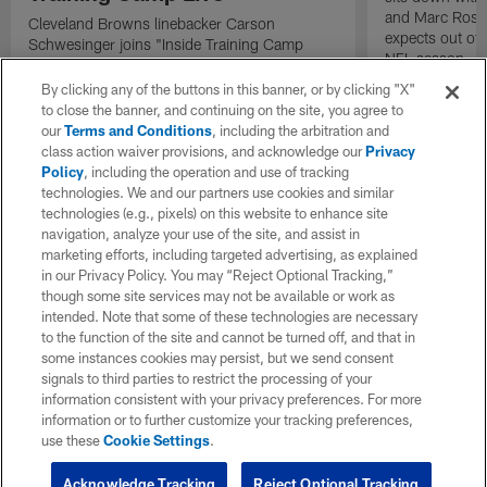
and Marc Ross 
Cleveland Browns linebacker Carson
expects out of
Schwesinger joins "Inside Training Camp
NFL season.
Live" for an exclusive interview detailing his
approach to his second year in the NFL
By clicking any of the buttons in this banner, or by clicking "X"
following a rookie year performance that
to close the banner, and continuing on the site, you agree to
earned him the 2025 AP Defensive Rookie of
our
Terms and Conditions
, including the arbitration and
the Year award.
class action waiver provisions, and acknowledge our
Privacy
Policy
, including the operation and use of tracking
technologies. We and our partners use cookies and similar
technologies (e.g., pixels) on this website to enhance site
navigation, analyze your use of the site, and assist in
marketing efforts, including targeted advertising, as explained
in our Privacy Policy. You may “Reject Optional Tracking,”
though some site services may not be available or work as
intended. Note that some of these technologies are necessary
to the function of the site and cannot be turned off, and that in
some instances cookies may persist, but we send consent
signals to third parties to restrict the processing of your
information consistent with your privacy preferences. For more
information or to further customize your tracking preferences,
use these
Cookie Settings
.
Acknowledge Tracking
Reject Optional Tracking