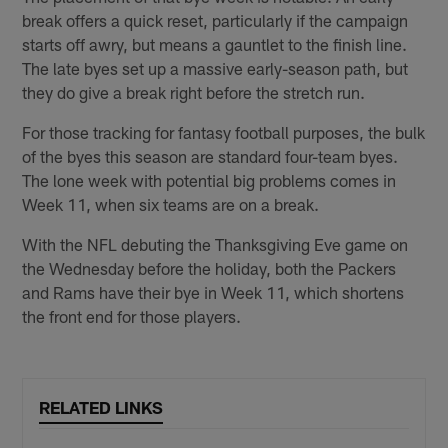
break offers a quick reset, particularly if the campaign
starts off awry, but means a gauntlet to the finish line.
The late byes set up a massive early-season path, but
they do give a break right before the stretch run.
For those tracking for fantasy football purposes, the bulk
of the byes this season are standard four-team byes.
The lone week with potential big problems comes in
Week 11, when six teams are on a break.
With the NFL debuting the Thanksgiving Eve game on
the Wednesday before the holiday, both the Packers
and Rams have their bye in Week 11, which shortens
the front end for those players.
RELATED LINKS