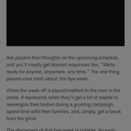
Ask players their thoughts on the upcoming schedule,
and you'll mostly get blanket responses like, "We're
ready for anyone, anywhere, any time." The one thing
players care most about: the bye week.
When the week off is placed matters to the men in the
arena. It represents when they'll get a bit of respite to
reenergize their bodies during a grueling campaign,
spend time with their families, and, simply, get a break
from the grind.
The placement of that bye week is notable. An early