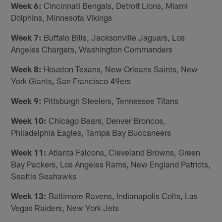
Week 6:
Cincinnati Bengals, Detroit Lions, Miami
Dolphins, Minnesota Vikings
Week 7:
Buffalo Bills, Jacksonville Jaguars, Los
Angeles Chargers, Washington Commanders
Week 8:
Houston Texans, New Orleans Saints, New
York Giants, San Francisco 49ers
Week 9:
Pittsburgh Steelers, Tennessee Titans
Week 10:
Chicago Bears, Denver Broncos,
Philadelphia Eagles, Tampa Bay Buccaneers
Week 11:
Atlanta Falcons, Cleveland Browns, Green
Bay Packers, Los Angeles Rams, New England Patriots,
Seattle Seahawks
Week 13:
Baltimore Ravens, Indianapolis Colts, Las
Vegas Raiders, New York Jets