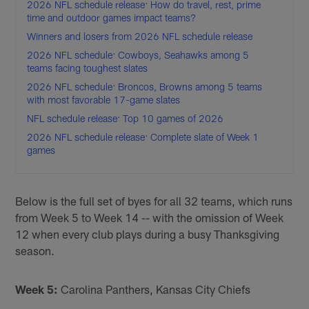
2026 NFL schedule release: How do travel, rest, prime
time and outdoor games impact teams?
Winners and losers from 2026 NFL schedule release
2026 NFL schedule: Cowboys, Seahawks among 5
teams facing toughest slates
2026 NFL schedule: Broncos, Browns among 5 teams
with most favorable 17-game slates
NFL schedule release: Top 10 games of 2026
2026 NFL schedule release: Complete slate of Week 1
games
Below is the full set of byes for all 32 teams, which runs
from Week 5 to Week 14 -- with the omission of Week
12 when every club plays during a busy Thanksgiving
season.
Week 5:
Carolina Panthers, Kansas City Chiefs