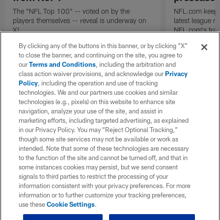
The "NFL Top 100" -- voted on by the
NFL.com keeps y
players themselves -- reveal is underway on
latest league n
X!
NFL.com's trans
breakdown.
By clicking any of the buttons in this banner, or by clicking "X"
to close the banner, and continuing on the site, you agree to
our
Terms and Conditions
, including the arbitration and
class action waiver provisions, and acknowledge our
Privacy
Policy
, including the operation and use of tracking
technologies. We and our partners use cookies and similar
technologies (e.g., pixels) on this website to enhance site
navigation, analyze your use of the site, and assist in
marketing efforts, including targeted advertising, as explained
in our Privacy Policy. You may “Reject Optional Tracking,”
though some site services may not be available or work as
intended. Note that some of these technologies are necessary
to the function of the site and cannot be turned off, and that in
some instances cookies may persist, but we send consent
signals to third parties to restrict the processing of your
information consistent with your privacy preferences. For more
information or to further customize your tracking preferences,
use these
Cookie Settings
.