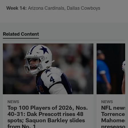
Week 14:
Arizona Cardinals, Dallas Cowboys
Related Content
NEWS
NEWS
Top 100 Players of 2026, Nos.
NFL news
40-31: Dak Prescott rises 48
Torrence 
spots; Saquon Barkley slides
Mahomes u
from No. 1
preseaso