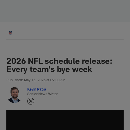
Skip
to
main
content
2026 NFL schedule release:
Every team's bye week
Published: May 15, 2026 at 09:00 AM
Kevin Patra
Senior News Writer