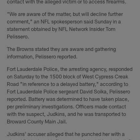
contact with the alleged victim or to access firearms.
"We are aware of the matter, but will decline further
comment," an NFL spokesperson said Sunday in a
statement obtained by NFL Network Insider Tom
Pelissero.
The Browns stated they are aware and gathering
information, Pelissero reported.
Fort Lauderdale Police, the arresting agency, responded
on Saturday to the 1500 block of West Cypress Creak
Road "in reference to a delayed battery," according to
Fort Lauderdale Police sergeant David Soika, Pelissero
reported. Battery was determined to have taken place,
per preliminary investigations. Officers made contact
with the suspect, Judkins, and he was transported to
Broward County Main Jail.
Judkins' accuser alleged that he punched her with a