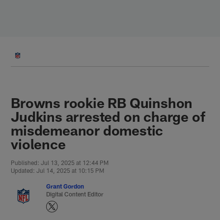
Skip
to
main
content
Browns rookie RB Quinshon
Judkins arrested on charge of
misdemeanor domestic
violence
Published: Jul 13, 2025 at 12:44 PM
Updated: Jul 14, 2025 at 10:15 PM
Grant Gordon
Digital Content Editor