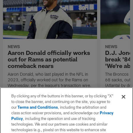
NEWS
NEWS
Aaron Donald officially works
D.J. Jone
out for Rams as potential
break '84
comeback nears
'We're abo
Aaron Donald, who last played in the NFL in
The Broncos le
2023, officially worked out for the Rams on
68 sacks, outp
Wednesday, per the league's transaction wire.
(Atlanta) by do
Denver's D go 
By clicking any of the buttons in this banner, or by clicking "X"
to close the banner, and continuing on the site, you agree to
our
Terms and Conditions
, including the arbitration and
class action waiver provisions, and acknowledge our
Privacy
Policy
, including the operation and use of tracking
technologies. We and our partners use cookies and similar
technologies (e.g., pixels) on this website to enhance site