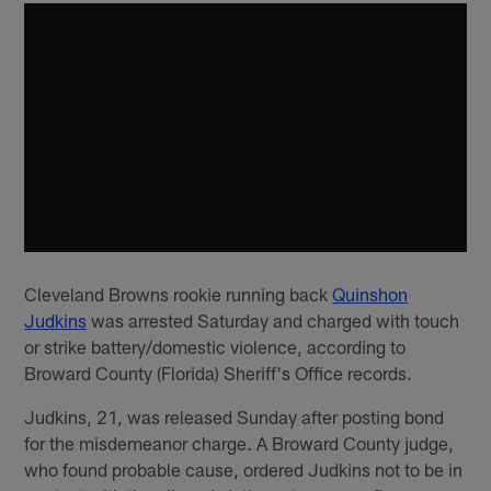
Cleveland Browns rookie running back
Quinshon
Judkins
was arrested Saturday and charged with touch
or strike battery/domestic violence, according to
Broward County (Florida) Sheriff's Office records.
Judkins, 21, was released Sunday after posting bond
for the misdemeanor charge. A Broward County judge,
who found probable cause, ordered Judkins not to be in