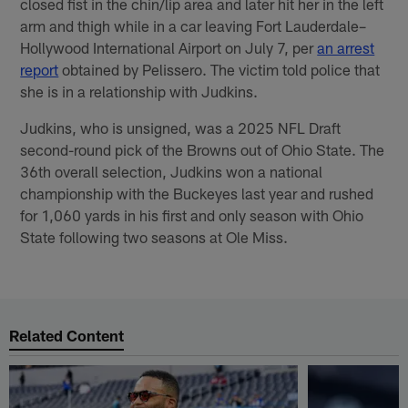
closed fist in the chin/lip area and later hit her in the left
arm and thigh while in a car leaving Fort Lauderdale–
Hollywood International Airport on July 7, per
an arrest
report
obtained by Pelissero. The victim told police that
she is in a relationship with Judkins.
Judkins, who is unsigned, was a 2025 NFL Draft
second-round pick of the Browns out of Ohio State. The
36th overall selection, Judkins won a national
championship with the Buckeyes last year and rushed
for 1,060 yards in his first and only season with Ohio
State following two seasons at Ole Miss.
Related Content