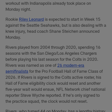
workout with Indianapolis already took place on
Monday night.
Rookie
Riley Leonard
is expected to start in Week 15
against the Seattle Seahawks, but is also dealing with a
knee injury, head coach Shane Steichen announced
Monday.
Rivers played from 2004 through 2020, spending 16
seasons with the San Diego/Los Angeles Chargers
before playing his last season for the Colts in 2020.
Rivers was named as one of
26 modern-era
semifinalists
for the Pro Football Hall of Fame Class of
2026. If Rivers is signed to the Colts active roster, his
Hall of Fame eligibility clock would reset and another
five-year wait would ensue, NFL Network chief national
reporter Steve Wyche reported. If he's only signed to
the practice squad, the clock would not reset.
Rivers, who turned 44 on Monday, has a lengthy history