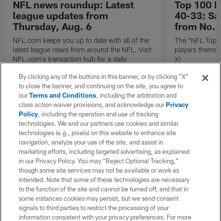
NFL news roundup: Latest
Top 100 P
league updates from
40-33: Sa
Thursday, Aug. 6
from No. 
NFL.com keeps you up to date with all of the
The "NFL Top 1
latest league news from around the NFL. Visit
players themse
NFL.com's transaction hub for a daily
X!
breakdown.
By clicking any of the buttons in this banner, or by clicking "X"
to close the banner, and continuing on the site, you agree to
our
Terms and Conditions
, including the arbitration and
class action waiver provisions, and acknowledge our
Privacy
Policy
, including the operation and use of tracking
technologies. We and our partners use cookies and similar
technologies (e.g., pixels) on this website to enhance site
navigation, analyze your use of the site, and assist in
marketing efforts, including targeted advertising, as explained
in our Privacy Policy. You may “Reject Optional Tracking,”
though some site services may not be available or work as
intended. Note that some of these technologies are necessary
to the function of the site and cannot be turned off, and that in
some instances cookies may persist, but we send consent
signals to third parties to restrict the processing of your
information consistent with your privacy preferences. For more