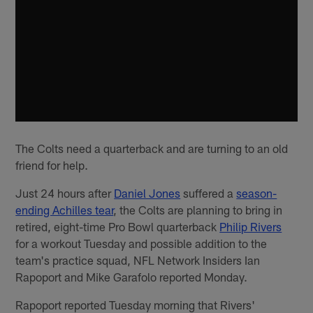
The Colts need a quarterback and are turning to an old
friend for help.
Just 24 hours after
Daniel Jones
suffered a
season-
ending Achilles tear
, the Colts are planning to bring in
retired, eight-time Pro Bowl quarterback
Philip Rivers
for a workout Tuesday and possible addition to the
team's practice squad, NFL Network Insiders Ian
Rapoport and Mike Garafolo reported Monday.
Rapoport reported Tuesday morning that Rivers'