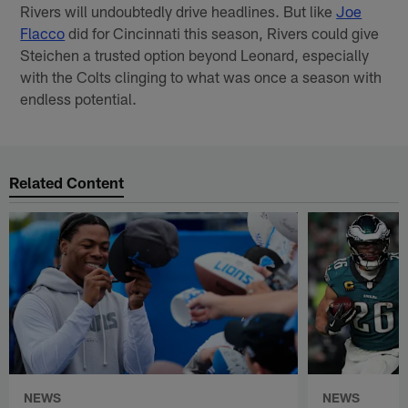
Rivers will undoubtedly drive headlines. But like
Joe
Flacco
did for Cincinnati this season, Rivers could give
Steichen a trusted option beyond Leonard, especially
with the Colts clinging to what was once a season with
endless potential.
Related Content
NEWS
NEWS