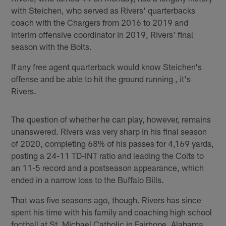
with Steichen, who served as Rivers' quarterbacks
coach with the Chargers from 2016 to 2019 and
interim offensive coordinator in 2019, Rivers' final
season with the Bolts.
If any free agent quarterback would know Steichen's
offense and be able to hit the ground running , it's
Rivers.
The question of whether he can play, however, remains
unanswered. Rivers was very sharp in his final season
of 2020, completing 68% of his passes for 4,169 yards,
posting a 24-11 TD-INT ratio and leading the Colts to
an 11-5 record and a postseason appearance, which
ended in a narrow loss to the Buffalo Bills.
That was five seasons ago, though. Rivers has since
spent his time with his family and coaching high school
football at St. Michael Catholic in Fairhope, Alabama.