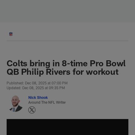
Skip
to
main
content
Colts bring in 8-time Pro Bowl
QB Philip Rivers for workout
Published: Dec 08, 2025 at 07:00 PM
Updated: Dec 08, 2025 at 09:35 PM
Nick Shook
Around The NFL Writer