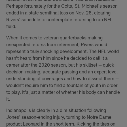
Perhaps fortunately for the Colts, St. Michael's season
ended in a state semifinal loss on Nov. 28, clearing
Rivers' schedule to contemplate returning to an NFL
field.
When it comes to veteran quarterbacks making
unexpected returns from retirement, Rivers would
represent a truly shocking development. The NFL world
hasn't heard from him since he decided to call it a
career after the 2020 season, but his skillset -- quick
decision-making, accurate passing and an expert level
understanding of coverages and how to dissect them --
wouldn't require him to find a fountain of youth in order
to play. It's just a matter of whether his body can handle
it.
Indianapolis is clearly in a dire situation following
Jones' season-ending injury, turning to Notre Dame
product Leonard in the short term. Kicking the tires on