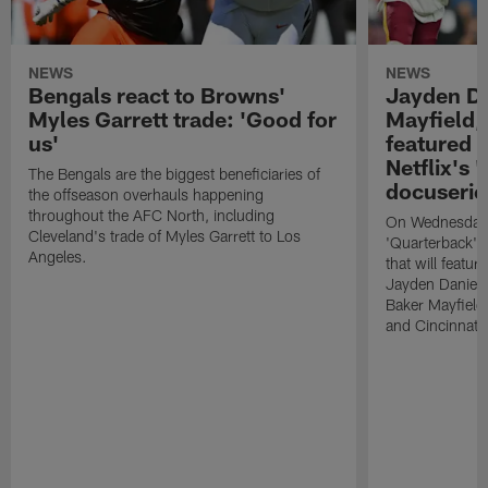
NEWS
NEWS
Bengals react to Browns'
Jayden Da
Myles Garrett trade: 'Good for
Mayfield,
us'
featured i
Netflix's 
The Bengals are the biggest beneficiaries of
docuserie
the offseason overhauls happening
throughout the AFC North, including
On Wednesday, 
Cleveland's trade of Myles Garrett to Los
'Quarterback' s
Angeles.
that will feat
Jayden Daniel
Baker Mayfield
and Cincinnati