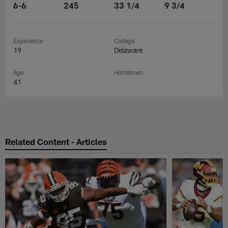
6-6
245
33 1/4
9 3/4
Experience
College
19
Delaware
Age
Hometown
41
Related Content - Articles