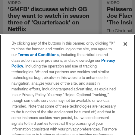
VIDEO
VIDEO
'GMFB' discusses which QB
Pelissero
they want to watch in season
Joe Flacco
three of 'Quarterback' on
'The Insid
Netflix
The Cincinnati
quarterback Joe
"Good Morning Football" shares which
2026 season.
quarterback has their attention the most from
By clicking any of the buttons in this banner, or by clicking "X"
the upcoming third season of "Quarterback"
to close the banner, and continuing on the site, you agree to
on Netflix.
our
Terms and Conditions
, including the arbitration and
class action waiver provisions, and acknowledge our
Privacy
Policy
, including the operation and use of tracking
technologies. We and our partners use cookies and similar
technologies (e.g., pixels) on this website to enhance site
navigation, analyze your use of the site, and assist in
marketing efforts, including targeted advertising, as explained
in our Privacy Policy. You may “Reject Optional Tracking,”
though some site services may not be available or work as
intended. Note that some of these technologies are necessary
to the function of the site and cannot be turned off, and that in
some instances cookies may persist, but we send consent
signals to third parties to restrict the processing of your
information consistent with your privacy preferences. For more
information or to further customize your tracking preferences,