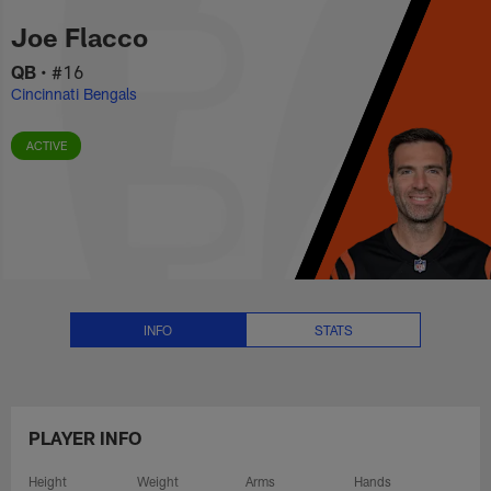
Joe Flacco Stats, News and Vid
Skip
Joe Flacco
to
main
QB
•
#16
content
Cincinnati Bengals
ACTIVE
INFO
STATS
PLAYER INFO
Height
Weight
Arms
Hands