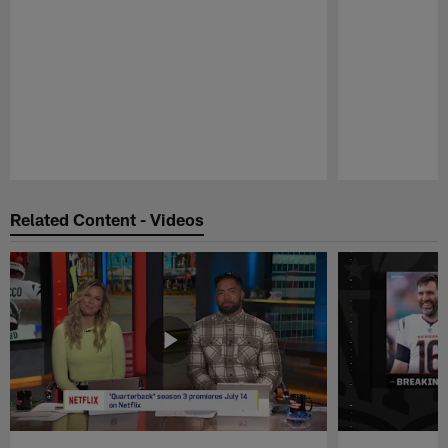
Pause
Play
Related Content - Videos