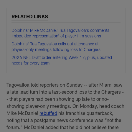
RELATED LINKS
Dolphins' Mike McDaniel: Tua Tagovailoa's comments
'misguided representation' of player film sessions
Dolphins' Tua Tagovailoa calls out attendance at
players-only meetings following loss to Chargers
2026 NFL Draft order entering Week 17; plus, updated
needs for every team
Tagovailoa told reporters on Sunday -- after Miami saw
a late lead turn into a last-second loss to the Chargers -
- that players had been showing up late to or no-
showing player-only meetings. On Monday, head coach
Mike McDaniel
rebuffed
his franchise quarterback,
noting that a postgame news conference was "not the
forum." McDaniel added that he did not believe there