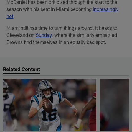
McDaniel has been criticized through the start to the
season with his seat in Miami becoming
increasingly
hot
.
Miami still has time to turn things around. It heads to
Cleveland on
Sunday
, where the similarly embattled
Browns find themselves in an equally bad spot.
Related Content