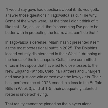
"I would say guys had questions about it. So you gotta
answer those questions," Tagovailoa said. "The why.
Some of the whys were, 'at the time I didn't think of it
like that.' So, as I said, that's something I've got to be
better with in protecting the team. Just can't do that."
In Tagovailoa's defense, Miami hasn't presented itself
as the most professional outfit in 2025. The Dolphins
looked entirely disinterested in their Week 1 drubbing at
the hands of the Indianapolis Colts, have committed
errors in key spots that have led to close losses to the
New England Patriots, Carolina Panthers and Chargers
and have just one win earned over the lowly Jets. Their
best performance of 2025 ended in a loss to the Buffalo
Bills in Week 3, and at 1-5, their adequately talented
roster is underachieving.
That reality cannot be pinned on the players alone.