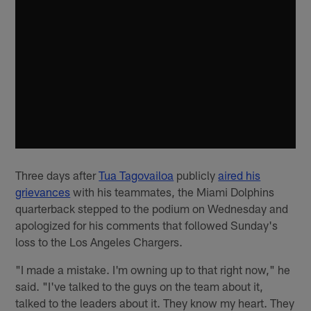
Three days after
Tua Tagovailoa
publicly
aired his
grievances
with his teammates, the Miami Dolphins
quarterback stepped to the podium on Wednesday and
apologized for his comments that followed Sunday's
loss to the Los Angeles Chargers.
"I made a mistake. I'm owning up to that right now," he
said. "I've talked to the guys on the team about it,
talked to the leaders about it. They know my heart. They