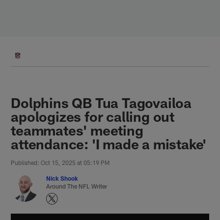
Skip
to
main
content
Dolphins QB Tua Tagovailoa
apologizes for calling out
teammates' meeting
attendance: 'I made a mistake'
Published: Oct 15, 2025 at 05:19 PM
Nick Shook
Around The NFL Writer