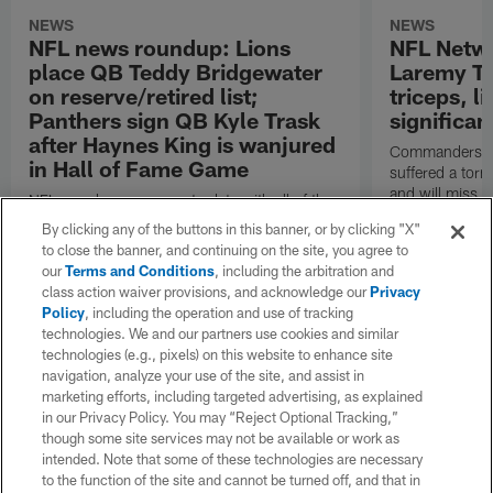
NEWS
NEWS
NFL news roundup: Lions
NFL Netw
place QB Teddy Bridgewater
Laremy Tu
on reserve/retired list;
triceps, l
Panthers sign QB Kyle Trask
significan
after Haynes King is wanjured
Commanders lef
in Hall of Fame Game
suffered a torn
and will miss at
NFL.com keeps you up to date with all of the
the regular se
latest league news from around the NFL. Visit
By clicking any of the buttons in this banner, or by clicking "X"
Garafolo and 
NFL.com's transaction hub for a daily
to close the banner, and continuing on the site, you agree to
reported.
breakdown.
our
Terms and Conditions
, including the arbitration and
class action waiver provisions, and acknowledge our
Privacy
Policy
, including the operation and use of tracking
technologies. We and our partners use cookies and similar
technologies (e.g., pixels) on this website to enhance site
navigation, analyze your use of the site, and assist in
marketing efforts, including targeted advertising, as explained
in our Privacy Policy. You may “Reject Optional Tracking,”
though some site services may not be available or work as
intended. Note that some of these technologies are necessary
to the function of the site and cannot be turned off, and that in