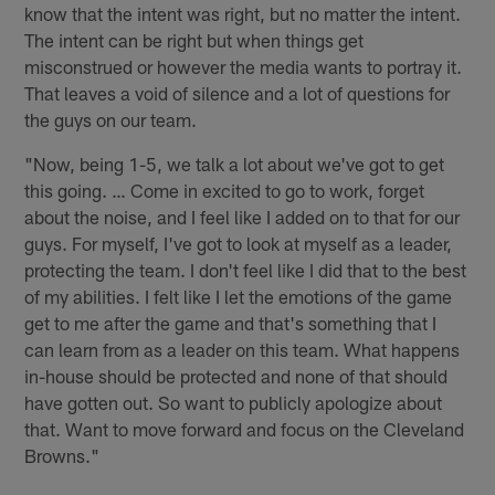
know that the intent was right, but no matter the intent.
The intent can be right but when things get
misconstrued or however the media wants to portray it.
That leaves a void of silence and a lot of questions for
the guys on our team.
"Now, being 1-5, we talk a lot about we've got to get
this going. … Come in excited to go to work, forget
about the noise, and I feel like I added on to that for our
guys. For myself, I've got to look at myself as a leader,
protecting the team. I don't feel like I did that to the best
of my abilities. I felt like I let the emotions of the game
get to me after the game and that's something that I
can learn from as a leader on this team. What happens
in-house should be protected and none of that should
have gotten out. So want to publicly apologize about
that. Want to move forward and focus on the Cleveland
Browns."