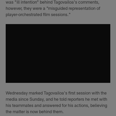
was "ill intention" behind Tagovailoa's comments,
however, they were a "misguided representation of
player-orchestrated film sessions."
Wednesday marked Tagovailoa's first session with the
media since Sunday, and he told reporters he met with
his teammates and answered for his actions, believing
the matter is now behind them.