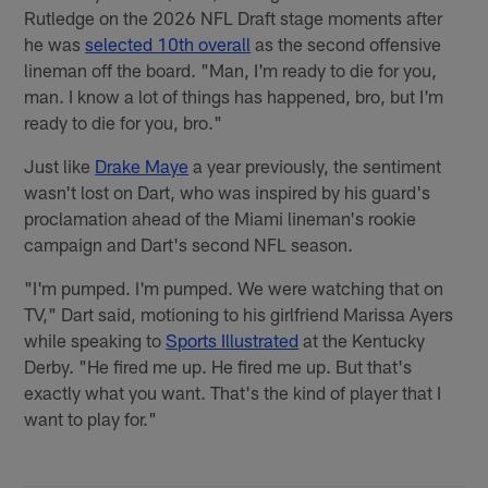
Rutledge on the 2026 NFL Draft stage moments after
he was
selected 10th overall
as the second offensive
lineman off the board. "Man, I'm ready to die for you,
man. I know a lot of things has happened, bro, but I'm
ready to die for you, bro."
Just like
Drake Maye
a year previously, the sentiment
wasn't lost on Dart, who was inspired by his guard's
proclamation ahead of the Miami lineman's rookie
campaign and Dart's second NFL season.
"I'm pumped. I'm pumped. We were watching that on
TV," Dart said, motioning to his girlfriend Marissa Ayers
while speaking to
Sports Illustrated
at the Kentucky
Derby. "He fired me up. He fired me up. But that's
exactly what you want. That's the kind of player that I
want to play for."