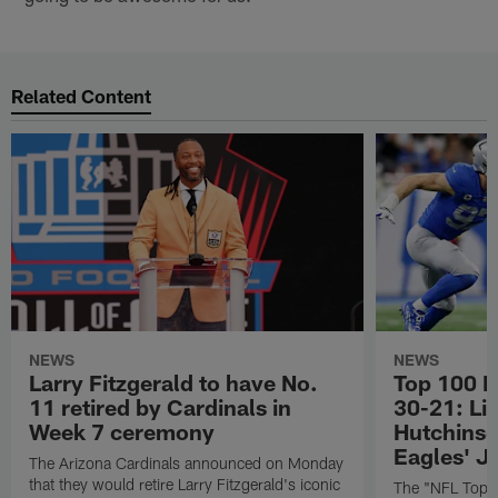
Related Content
NEWS
NEWS
Larry Fitzgerald to have No.
Top 100 P
11 retired by Cardinals in
30-21: Li
Week 7 ceremony
Hutchinso
Eagles' J
The Arizona Cardinals announced on Monday
that they would retire Larry Fitzgerald's iconic
The "NFL Top 1