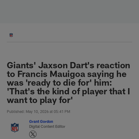
Skip
to
main
content
Giants' Jaxson Dart's reaction
to Francis Mauigoa saying he
was 'ready to die for' him:
'That's the kind of player that I
want to play for'
Published: May 10, 2026 at 05:41 PM
Grant Gordon
Digital Content Editor