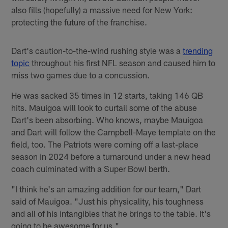
also fills (hopefully) a massive need for New York:
protecting the future of the franchise.
Dart's caution-to-the-wind rushing style was a
trending
topic
throughout his first NFL season and caused him to
miss two games due to a concussion.
He was sacked 35 times in 12 starts, taking 146 QB
hits. Mauigoa will look to curtail some of the abuse
Dart's been absorbing. Who knows, maybe Mauigoa
and Dart will follow the Campbell-Maye template on the
field, too. The Patriots were coming off a last-place
season in 2024 before a turnaround under a new head
coach culminated with a Super Bowl berth.
"I think he's an amazing addition for our team," Dart
said of Mauigoa. "Just his physicality, his toughness
and all of his intangibles that he brings to the table. It's
going to be awesome for us."