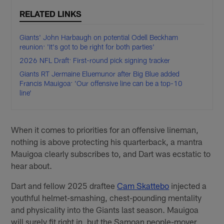
RELATED LINKS
Giants' John Harbaugh on potential Odell Beckham
reunion: 'It's got to be right for both parties'
2026 NFL Draft: First-round pick signing tracker
Giants RT Jermaine Eluemunor after Big Blue added
Francis Mauigoa: 'Our offensive line can be a top-10
line'
When it comes to priorities for an offensive lineman,
nothing is above protecting his quarterback, a mantra
Mauigoa clearly subscribes to, and Dart was ecstatic to
hear about.
Dart and fellow 2025 draftee
Cam Skattebo
injected a
youthful helmet-smashing, chest-pounding mentality
and physicality into the Giants last season. Mauigoa
will surely fit right in, but the Samoan people-mover