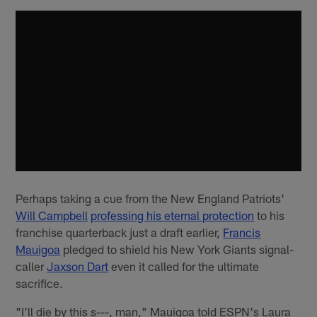
Perhaps taking a cue from the New England Patriots'
Will Campbell
professing his eternal protection
to his
franchise quarterback just a draft earlier,
Francis
Mauigoa
pledged to shield his New York Giants signal-
caller
Jaxson Dart
even it called for the ultimate
sacrifice.
"I'll die by this s---, man," Mauigoa told ESPN's Laura