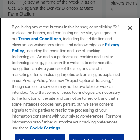
No. 11 jersey at halftime of the Week 7 tilt on
players themse
Oct. 25 against the Denver Broncos at State
X!
Farm Stadium
By clicking any of the buttons in this banner, or by clicking "X"
to close the banner, and continuing on the site, you agree to
our
Terms and Conditions
, including the arbitration and
class action waiver provisions, and acknowledge our
Privacy
Policy
, including the operation and use of tracking
technologies. We and our partners use cookies and similar
technologies (e.g., pixels) on this website to enhance site
navigation, analyze your use of the site, and assist in
marketing efforts, including targeted advertising, as explained
in our Privacy Policy. You may “Reject Optional Tracking,”
though some site services may not be available or work as
intended. Note that some of these technologies are necessary
to the function of the site and cannot be turned off, and that in
some instances cookies may persist, but we send consent
signals to third parties to restrict the processing of your
information consistent with your privacy preferences. For more
information or to further customize your tracking preferences,
use these
Cookie Settings
.