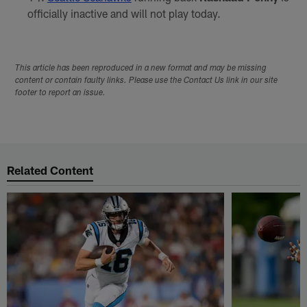
officially inactive and will not play today.
This article has been reproduced in a new format and may be missing
content or contain faulty links. Please use the Contact Us link in our site
footer to report an issue.
Related Content