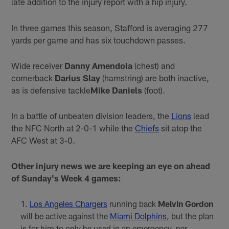
late addition to the injury report with a hip injury.
In three games this season, Stafford is averaging 277
yards per game and has six touchdown passes.
Wide receiver
Danny Amendola
(chest) and
cornerback
Darius Slay
(hamstring) are both inactive,
as is defensive tackle
Mike Daniels
(foot).
In a battle of unbeaten division leaders, the
Lions
lead
the NFC North at 2-0-1 while the
Chiefs
sit atop the
AFC West at 3-0.
Other injury news we are keeping an eye on ahead
of Sunday's Week 4 games:
Los Angeles Chargers
running back
Melvin Gordon
will be active against the
Miami Dolphins
, but the plan
is for him to only be used in an emergency, per