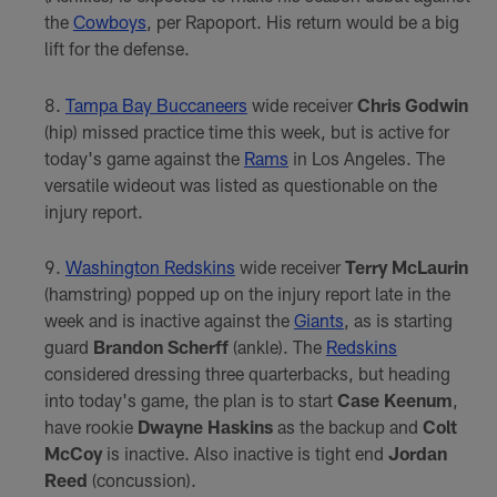
the
Cowboys
, per Rapoport. His return would be a big
lift for the defense.
Tampa Bay Buccaneers
wide receiver
Chris Godwin
(hip) missed practice time this week, but is active for
today's game against the
Rams
in Los Angeles. The
versatile wideout was listed as questionable on the
injury report.
Washington Redskins
wide receiver
Terry McLaurin
(hamstring) popped up on the injury report late in the
week and is inactive against the
Giants
, as is starting
guard
Brandon Scherff
(ankle). The
Redskins
considered dressing three quarterbacks, but heading
into today's game, the plan is to start
Case Keenum
,
have rookie
Dwayne Haskins
as the backup and
Colt
McCoy
is inactive. Also inactive is tight end
Jordan
Reed
(concussion).