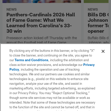
NEWS
NEWS
Panthers-Cardinals 2026 Hall
Bills DB 
of Fame Game: What We
Johnson 'c
Learned from Carolina's 33-
former Te
30 win
opener
Preseason action kicked off Thursday with the
Buffalo Bills d
annual Pro Football Hall of Fame Game.
Johnson, who r
NFL.com's Nick Shook offers his four
after dealing wi
By clicking any of the buttons in this banner, or by clicking "X"
takeaways.
how excited he 
to close the banner, and continuing on the site, you agree to
Texans squad t
our
Terms and Conditions
, including the arbitration and
class action waiver provisions, and acknowledge our
Privacy
Policy
, including the operation and use of tracking
technologies. We and our partners use cookies and similar
technologies (e.g., pixels) on this website to enhance site
navigation, analyze your use of the site, and assist in
marketing efforts, including targeted advertising, as explained
in our Privacy Policy. You may “Reject Optional Tracking,”
though some site services may not be available or work as
intended. Note that some of these technologies are necessary
to the function of the site and cannot be turned off, and that in