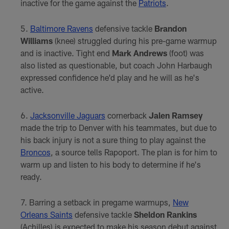
inactive for the game against the
Patriots
.
Baltimore Ravens
defensive tackle
Brandon
Williams
(knee) struggled during his pre-game warmup
and is inactive. Tight end
Mark Andrews
(foot) was
also listed as questionable, but coach John Harbaugh
expressed confidence he'd play and he will as he's
active.
Jacksonville Jaguars
cornerback
Jalen Ramsey
made the trip to Denver with his teammates, but due to
his back injury is not a sure thing to play against the
Broncos
, a source tells Rapoport. The plan is for him to
warm up and listen to his body to determine if he's
ready.
Barring a setback in pregame warmups,
New
Orleans Saints
defensive tackle
Sheldon Rankins
(Achilles) is expected to make his season debut against