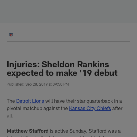
Skip
to
main
content
Injuries: Sheldon Rankins
expected to make '19 debut
Published: Sep 28, 2019 at 09:50 PM
The
Detroit Lions
will have their star quarterback in a
pivotal matchup against the
Kansas City Chiefs
after
all.
Matthew Stafford
is active Sunday. Stafford was a