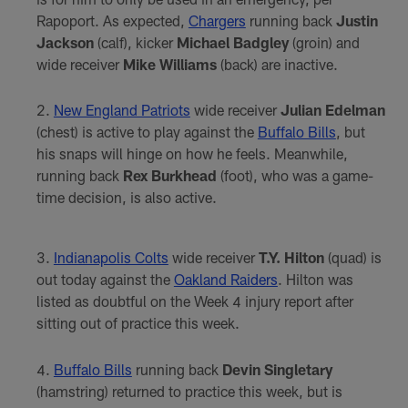
Rapoport. As expected,
Chargers
running back
Justin
Jackson
(calf), kicker
Michael Badgley
(groin) and
wide receiver
Mike Williams
(back) are inactive.
New England Patriots
wide receiver
Julian Edelman
(chest) is active to play against the
Buffalo Bills
, but
his snaps will hinge on how he feels. Meanwhile,
running back
Rex Burkhead
(foot), who was a game-
time decision, is also active.
Indianapolis Colts
wide receiver
T.Y. Hilton
(quad) is
out today against the
Oakland Raiders
. Hilton was
listed as doubtful on the Week 4 injury report after
sitting out of practice this week.
Buffalo Bills
running back
Devin Singletary
(hamstring) returned to practice this week, but is