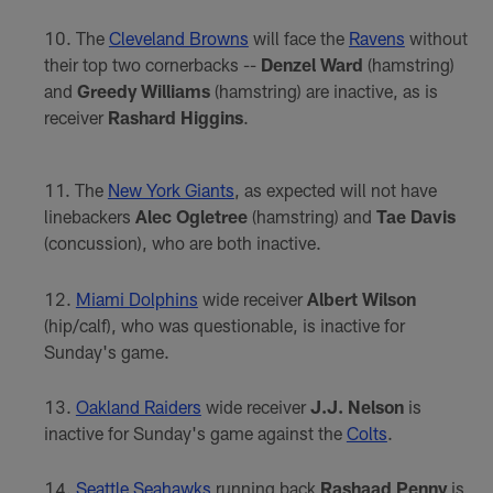
The
Cleveland Browns
will face the
Ravens
without
their top two cornerbacks --
Denzel Ward
(hamstring)
and
Greedy Williams
(hamstring) are inactive, as is
receiver
Rashard Higgins
.
The
New York Giants
, as expected will not have
linebackers
Alec Ogletree
(hamstring) and
Tae Davis
(concussion), who are both inactive.
Miami Dolphins
wide receiver
Albert Wilson
(hip/calf), who was questionable, is inactive for
Sunday's game.
Oakland Raiders
wide receiver
J.J. Nelson
is
inactive for Sunday's game against the
Colts
.
Seattle Seahawks
running back
Rashaad Penny
is