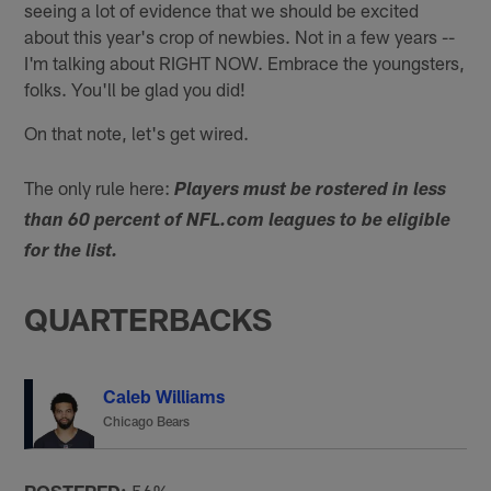
seeing a lot of evidence that we should be excited
about this year's crop of newbies. Not in a few years --
I'm talking about RIGHT NOW. Embrace the youngsters,
folks. You'll be glad you did!
On that note, let's get wired.
The only rule here:
Players must be rostered in less
than 60 percent of NFL.com leagues to be eligible
for the list.
QUARTERBACKS
Caleb Williams
Chicago Bears