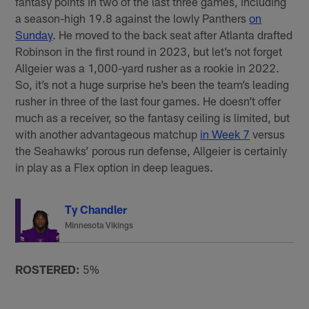
fantasy points in two of the last three games, including
a season-high 19.8 against the lowly Panthers
on
Sunday
. He moved to the back seat after Atlanta drafted
Robinson in the first round in 2023, but let’s not forget
Allgeier was a 1,000-yard rusher as a rookie in 2022.
So, it’s not a huge surprise he’s been the team’s leading
rusher in three of the last four games. He doesn’t offer
much as a receiver, so the fantasy ceiling is limited, but
with another advantageous matchup
in Week 7
versus
the Seahawks’ porous run defense, Allgeier is certainly
in play as a Flex option in deep leagues.
Ty Chandler
Minnesota Vikings
ROSTERED:
5%