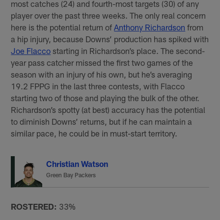
most catches (24) and fourth-most targets (30) of any
player over the past three weeks. The only real concern
here is the potential return of
Anthony Richardson
from
a hip injury, because Downs’ production has spiked with
Joe Flacco
starting in Richardson’s place. The second-
year pass catcher missed the first two games of the
season with an injury of his own, but he’s averaging
19.2 FPPG in the last three contests, with Flacco
starting two of those and playing the bulk of the other.
Richardson’s spotty (at best) accuracy has the potential
to diminish Downs’ returns, but if he can maintain a
similar pace, he could be in must-start territory.
Christian Watson
Green Bay Packers
ROSTERED:
33%