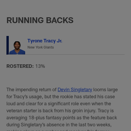
RUNNING BACKS
Tyrone Tracy Jr.
New York Giants
ROSTERED:
13%
The impending return of
Devin Singletary
looms large
for Tracy’s usage, but the rookie has stated his case
loud and clear for a significant role even when the
veteran starter is back from his groin injury. Tracy is
averaging 18-plus fantasy points as the feature back
during Singletary’s absence in the last two weeks,