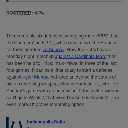
ROSTERED:
47%
There are only six defenses averaging more FPPG than
the Chargers' unit (9.0), which shut down the Broncos
for three quarters
on Sunday
. Now the Bolts have a
Monday night matchup
against a Cardinals team
that
has been held to 14 points or fewer in three of the last
four games. It can be a little scary to start a defense
against
Kyler Murray
, but keep an eye on the status of
his top receiving weapon, Marvin Harrison Jr., who left
Sunday’s game with a concussion. If the rookie wideout
can’t go in Week 7, that would make Los Angeles' D an
even more attractive streaming option.
Indianapolis Colts