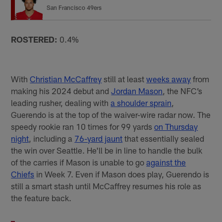
San Francisco 49ers
ROSTERED:
0.4%
With
Christian McCaffrey
still at least
weeks away
from
making his 2024 debut and
Jordan Mason
, the NFC’s
leading rusher, dealing with
a shoulder sprain
,
Guerendo is at the top of the waiver-wire radar now. The
speedy rookie ran 10 times for 99 yards
on Thursday
night
, including a
76-yard jaunt
that essentially sealed
the win over Seattle. He'll be in line to handle the bulk
of the carries if Mason is unable to go
against the
Chiefs
in Week 7. Even if Mason does play, Guerendo is
still a smart stash until McCaffrey resumes his role as
the feature back.