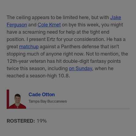
The ceiling appears to be limited here, but with
Jake
Ferguson
and
Cole Kmet
on bye this week, you might
have a screaming need for help at the tight end
position. I present Ertz for your consideration. He has a
great
matchup
against a Panthers defense that isn’t
stopping much of anyone right now. Not to mention, the
12th-year veteran has hit double-digit fantasy points
twice this season, including
on Sunday
, when he
reached a season-high 10.8.
Cade Otton
Tampa Bay Buccaneers
ROSTERED:
19%