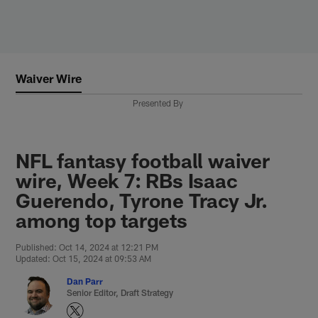
Skip
to
main
content
Waiver Wire
Presented By
NFL fantasy football waiver
wire, Week 7: RBs Isaac
Guerendo, Tyrone Tracy Jr.
among top targets
Published: Oct 14, 2024 at 12:21 PM
Updated: Oct 15, 2024 at 09:53 AM
Dan Parr
Senior Editor, Draft Strategy