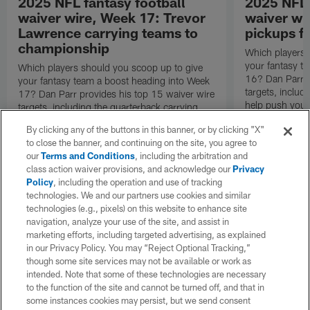
2025 NFL fantasy football
2025 NFL 
waiver wire, Week 17: Trevor
waiver wi
Lawrence carrying teams to
pickups fo
championship
Which players 
your fantasy t
Which players should you scoop up to give
16? Dan Parr p
your fantasy team a boost heading into Week
targets, inclu
17? Dan Parr provides his top 15 waiver wire
help push your
targets, including the quarterback carrying
round.
teams to the fantasy championship game.
By clicking any of the buttons in this banner, or by clicking "X"
to close the banner, and continuing on the site, you agree to
our
Terms and Conditions
, including the arbitration and
class action waiver provisions, and acknowledge our
Privacy
Policy
, including the operation and use of tracking
technologies. We and our partners use cookies and similar
technologies (e.g., pixels) on this website to enhance site
navigation, analyze your use of the site, and assist in
marketing efforts, including targeted advertising, as explained
in our Privacy Policy. You may “Reject Optional Tracking,”
though some site services may not be available or work as
intended. Note that some of these technologies are necessary
to the function of the site and cannot be turned off, and that in
some instances cookies may persist, but we send consent