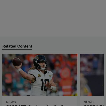
ADVERTISEMENT
Related Content
NEWS
NEWS