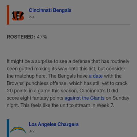
Cincinnati Bengals
2-4
ROSTERED:
47%
It might be a surprise to see a defense that has routinely
been gutted making its way onto this list, but consider
the matchup here. The Bengals have
a date
with the
Browns’ punchless offense, which has still yet to crack
20 points in a game this season. Cincinnati’s D did
score eight fantasy points
against the Giants
on Sunday
night. This feels like the unit to stream in Week 7.
Los Angeles Chargers
3-2