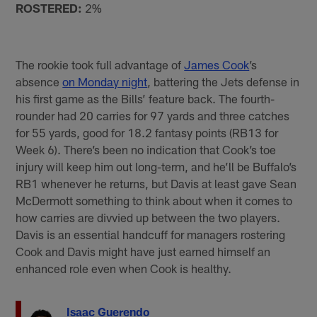
ROSTERED:
2%
The rookie took full advantage of
James Cook
’s
absence
on Monday night
, battering the Jets defense in
his first game as the Bills’ feature back. The fourth-
rounder had 20 carries for 97 yards and three catches
for 55 yards, good for 18.2 fantasy points (RB13 for
Week 6). There’s been no indication that Cook’s toe
injury will keep him out long-term, and he’ll be Buffalo’s
RB1 whenever he returns, but Davis at least gave Sean
McDermott something to think about when it comes to
how carries are divvied up between the two players.
Davis is an essential handcuff for managers rostering
Cook and Davis might have just earned himself an
enhanced role even when Cook is healthy.
Isaac Guerendo