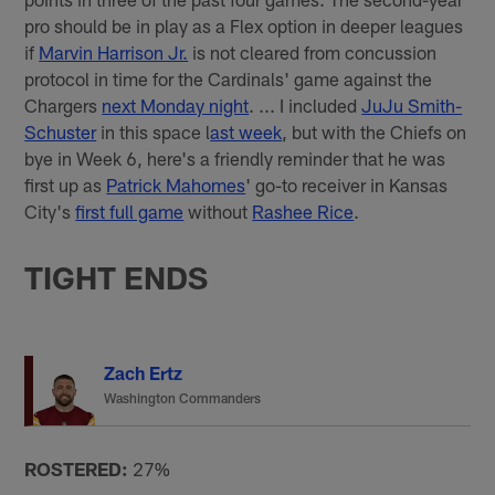
pro should be in play as a Flex option in deeper leagues
if
Marvin Harrison Jr.
is not cleared from concussion
protocol in time for the Cardinals' game against the
Chargers
next Monday night
. ... I included
JuJu Smith-
Schuster
in this space l
ast week
, but with the Chiefs on
bye in Week 6, here's a friendly reminder that he was
first up as
Patrick Mahomes
' go-to receiver in Kansas
City's
first full game
without
Rashee Rice
.
TIGHT ENDS
Zach Ertz
Washington Commanders
ROSTERED:
27%