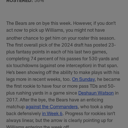
ROSTERED:
56%
The Bears are on bye this week. However, if you don’t
act
to pick up Williams, you might not have
now
another chance to get him on your roster this season.
The first overall pick of the 2024 draft has posted 23-
plus fantasy points in each of his last two games,
completing 74 percent of his passes for 530 yards and
six touchdowns (against one interception) in that span.
He’s been showing off the ability to make plays with his
legs more in recent weeks, too.
On Sunday
, he became
the first rookie to have four or more pass TDs and 50-
plus rushing yards in a game since
Deshaun Watson
in
2017. After the bye, the Bears have an enticing
matchup
against the Commanders
, who took a step
back defensively
in Week 6
. Progress for rookies isn’t
always linear, but the arrow is clearly pointing up for
Williams entering the week off.