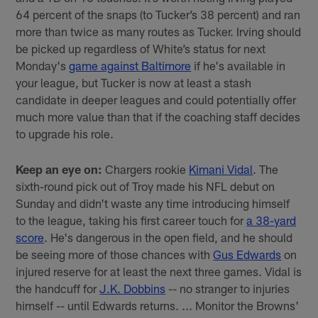
64 percent of the snaps (to Tucker’s 38 percent) and ran
more than twice as many routes as Tucker. Irving should
be picked up regardless of White’s status for next
Monday's
game against Baltimore
if he's available in
your league, but Tucker is now at least a stash
candidate in deeper leagues and could potentially offer
much more value than that if the coaching staff decides
to upgrade his role.
Keep an eye on:
Chargers rookie
Kimani Vidal
. The
sixth-round pick out of Troy made his NFL debut on
Sunday and didn't waste any time introducing himself
to the league, taking his first career touch for
a 38-yard
score
. He's dangerous in the open field, and he should
be seeing more of those chances with
Gus Edwards
on
injured reserve for at least the next three games. Vidal is
the handcuff for
J.K. Dobbins
-- no stranger to injuries
himself -- until Edwards returns. ... Monitor the Browns'