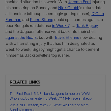
backfield situation this week. With
Jerome Ford
injuring
his hamstring on Sunday and
Nick Chubb
's return date
still unclear (although seemingly getting closer),
D'Onta
Foreman
and
Pierre Strong
could split carries against a
poor Bengals run defense
in Week 7
. ...
Tank Bigsby
and the Jaguars' offense went back into their shell
against the Bears
, but with
Travis Etienne
now dealing
with a hamstring injury that has him designated as
week to week, Bigsby might get a chance to cement
himself as Jacksonville's top rusher.
RELATED LINKS
The First Read: 5 NFL bandwagons to hop on NOW!
Who's up/down entering Week 7? MVP race shakeup
2024 NFL Season, Week 6: What We Learned from
Sunday's games