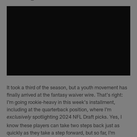
It took a third of the season, but a youth movement has
finally arrived at the fantasy waiver wire. That's right:
I'm going rookie-heavy in this week's installment,
including at the quarterback position, where I'm
spotlighting 2024 NFL Draft picks. Yes, I
exclusively
know these players can take two steps back just as
quickly as they take a step forward, but so far, I'm