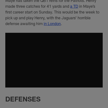
Maye has taken the QB1 reins for the Patriots. Henry
made three catches for 41 yards and
a TD
in Maye’s
first career start on Sunday. This would be the week to
pick up and play Henry, with the Jaguars’ horrible
defense awaiting him
in London
.
DEFENSES