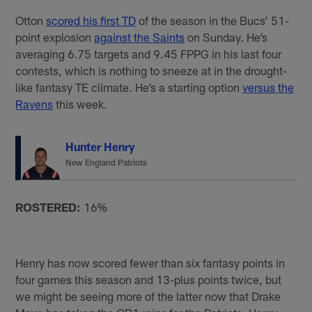
Otton
scored his first TD
of the season in the Bucs’ 51-
point explosion
against the Saints
on Sunday. He’s
averaging 6.75 targets and 9.45 FPPG in his last four
contests, which is nothing to sneeze at in the drought-
like fantasy TE climate. He’s a starting option
versus the
Ravens
this week.
Hunter Henry
New England Patriots
ROSTERED:
16%
Henry has now scored fewer than six fantasy points in
four games this season and 13-plus points twice, but
we might be seeing more of the latter now that Drake