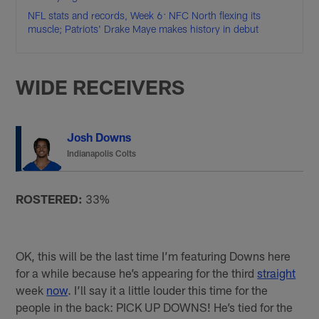
NFL stats and records, Week 6: NFC North flexing its
muscle; Patriots' Drake Maye makes history in debut
WIDE RECEIVERS
Josh Downs
Indianapolis Colts
ROSTERED:
33%
OK, this will be the last time I’m featuring Downs here
for a while because he’s appearing for the third
straight
week
now
. I’ll say it a little louder this time for the
people in the back: PICK UP DOWNS! He’s tied for the