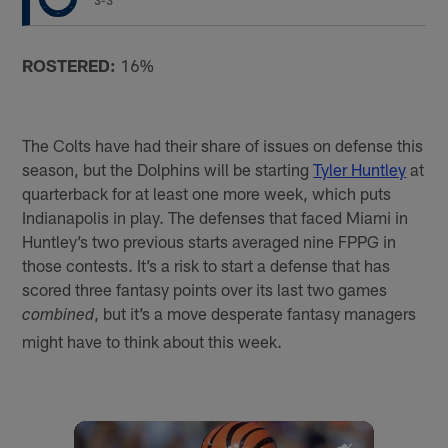
3-3
ROSTERED:
16%
The Colts have had their share of issues on defense this
season, but the Dolphins will be starting
Tyler Huntley
at
quarterback for at least one more week, which puts
Indianapolis in play. The defenses that faced Miami in
Huntley’s two previous starts averaged nine FPPG in
those contests. It’s a risk to start a defense that has
scored three fantasy points over its last two games
, but it’s a move desperate fantasy managers
combined
might have to think about this week.