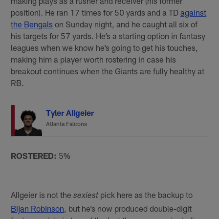
making plays as a rusher and receiver (his former
position). He ran 17 times for 50 yards and a TD
against
the Bengals
on Sunday night, and he caught all six of
his targets for 57 yards. He’s a starting option in fantasy
leagues when we know he’s going to get his touches,
making him a player worth rostering in case his
breakout continues when the Giants are fully healthy at
RB.
Tyler Allgeier
Atlanta Falcons
ROSTERED:
5%
Allgeier is not the
pick here as the backup to
sexiest
Bijan Robinson
, but he’s now produced double-digit