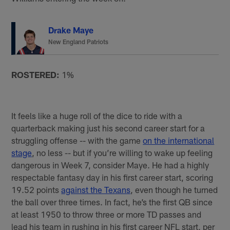
Drake Maye
New England Patriots
ROSTERED:
1%
It feels like a huge roll of the dice to ride with a
quarterback making just his second career start for a
struggling offense -- with the game
on the international
stage
, no less -- but if you’re willing to wake up feeling
dangerous in Week 7, consider Maye. He had a highly
respectable fantasy day in his first career start, scoring
19.52 points
against the Texans
, even though he turned
the ball over three times. In fact, he’s the first QB since
at least 1950 to throw three or more TD passes and
lead his team in rushing in his first career NFL start, per