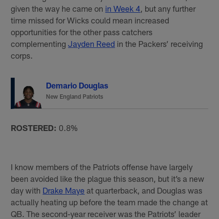
given the way he came on
in Week 4
, but any further
time missed for Wicks could mean increased
opportunities for the other pass catchers
complementing
Jayden Reed
in the Packers’ receiving
corps.
Demario Douglas
New England Patriots
ROSTERED:
0.8%
I know members of the Patriots offense have largely
been avoided like the plague this season, but it’s a new
day with
Drake Maye
at quarterback, and Douglas was
actually heating up before the team made the change at
QB. The second-year receiver was the Patriots’ leader