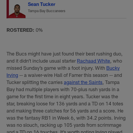
Sean Tucker
Tampa Bay Buccaneers
ROSTERED:
0%
The Bucs might have just found their best rushing duo,
and it didn’t include usual starter
Rachaad White
, who
missed Sunday’s game with a foot injury. With
Bucky
Irving
-- a waiver-wire Hall of Famer this season -- and
Tucker splitting the carries
against the Saints
, Tampa
Bay had multiple players with 70-plus rush yards in a
game for the first time in eight years. Tucker was the
star, breaking loose for 136 yards and a TD on 14 totes
and making three catches for 56 yards and a score. He
was the fantasy RB1 in Week 6, with 34.2 points. Irving
was no slouch, racking up 105 yards from scrimmage
and a TD on 16 touches. It’s worth noting Irving played