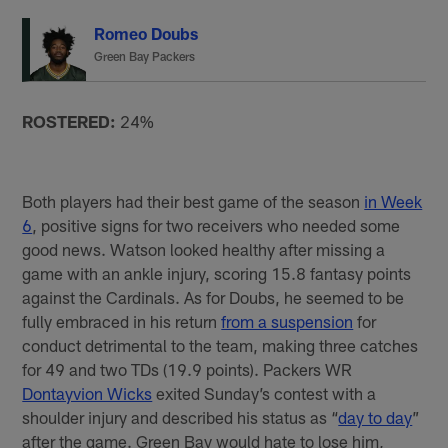
Romeo Doubs
Green Bay Packers
ROSTERED:
24%
Both players had their best game of the season
in Week
6
, positive signs for two receivers who needed some
good news. Watson looked healthy after missing a
game with an ankle injury, scoring 15.8 fantasy points
against the Cardinals. As for Doubs, he seemed to be
fully embraced in his return
from a suspension
for
conduct detrimental to the team, making three catches
for 49 and two TDs (19.9 points). Packers WR
Dontayvion Wicks
exited Sunday’s contest with a
shoulder injury and described his status as “
day to day
”
after the game. Green Bay would hate to lose him,