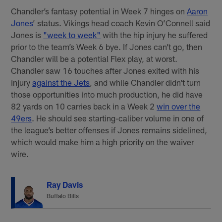
Chandler’s fantasy potential in Week 7 hinges on
Aaron
Jones
’ status. Vikings head coach Kevin O’Connell said
Jones is
"week to week"
with the hip injury he suffered
prior to the team’s Week 6 bye. If Jones can’t go, then
Chandler will be a potential Flex play, at worst.
Chandler saw 16 touches after Jones exited with his
injury
against the Jets
, and while Chandler didn’t turn
those opportunities into much production, he did have
82 yards on 10 carries back in a Week 2
win over the
49ers
. He should see starting-caliber volume in one of
the league’s better offenses if Jones remains sidelined,
which would make him a high priority on the waiver
wire.
Ray Davis
Buffalo Bills