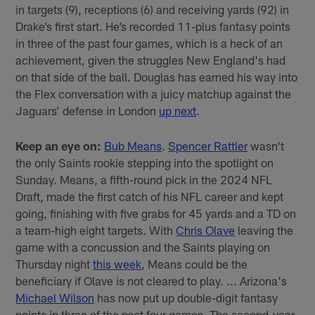
in targets (9), receptions (6) and receiving yards (92) in
Drake’s first start. He’s recorded 11-plus fantasy points
in three of the past four games, which is a heck of an
achievement, given the struggles New England's had
on that side of the ball. Douglas has earned his way into
the Flex conversation with a juicy matchup against the
Jaguars’ defense in London
up next
.
Keep an eye on:
Bub Means
.
Spencer Rattler
wasn't
the only Saints rookie stepping into the spotlight on
Sunday. Means, a fifth-round pick in the 2024 NFL
Draft, made the first catch of his NFL career and kept
going, finishing with five grabs for 45 yards and a TD on
a team-high eight targets. With
Chris Olave
leaving the
game with a concussion and the Saints playing on
Thursday night
this week
, Means could be the
beneficiary if Olave is not cleared to play. ... Arizona's
Michael Wilson
has now put up double-digit fantasy
points in three of the past four games. The second-year