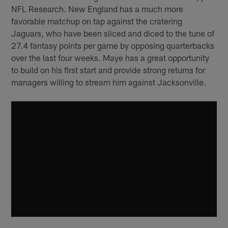
NFL Research. New England has a much more
favorable matchup on tap against the cratering
Jaguars, who have been sliced and diced to the tune of
27.4 fantasy points per game by opposing quarterbacks
over the last four weeks. Maye has a great opportunity
to build on his first start and provide strong returns for
managers willing to stream him against Jacksonville.