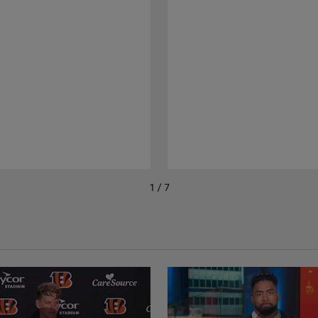
1 / 7