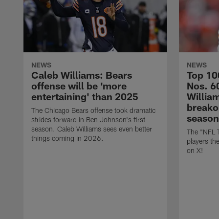
NEWS
NEWS
Caleb Williams: Bears
Top 10
offense will be 'more
Nos. 6
entertaining' than 2025
William
breako
The Chicago Bears offense took dramatic
season
strides forward in Ben Johnson's first
season. Caleb Williams sees even better
The "NFL 
things coming in 2026.
players th
on X!