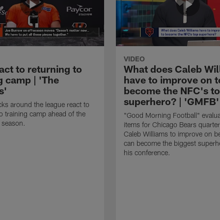
VIDEO
ct to returning to
What does Caleb Wil
g camp | 'The
have to improve on t
s'
become the NFC's t
superhero? | 'GMFB'
ks around the league react to
to training camp ahead of the
"Good Morning Football" evalua
 season.
items for Chicago Bears quarte
Caleb Williams to improve on b
can become the biggest superhe
his conference.