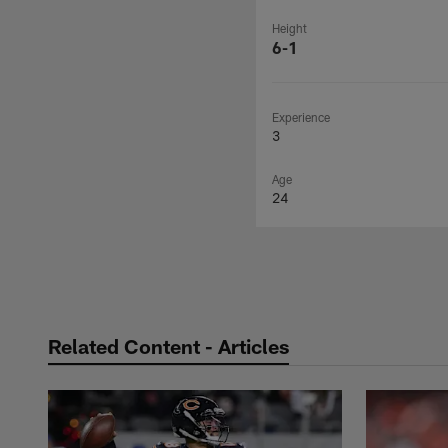
Height
6-1
Experience
3
Age
24
Related Content - Articles