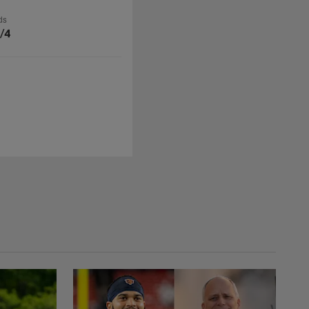
ds
/4