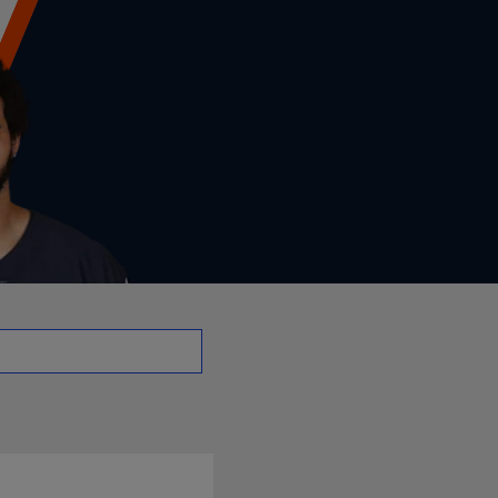
- QB | NFL.com