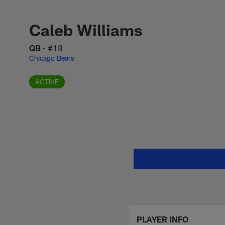
Skip
Caleb Williams Sta
to
main
Caleb Williams
content
QB
•
#18
Chicago Bears
ACTIVE
PLAYER INFO