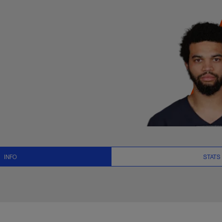
ts, News and Video 
INFO
STATS