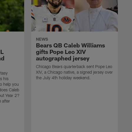
NEWS
Bears QB Caleb Williams
FL
gifts Pope Leo XIV
nd
autographed jersey
Chicago Bears quarterback sent Pope Leo
XIV, a Chicago native, a signed jersey over
tasy
the July 4th holiday weekend.
s his
to help you
 does Caleb
out Year 2?
 after