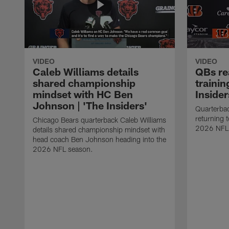
VIDEO
VIDEO
Caleb Williams details
QBs rea
shared championship
trainin
mindset with HC Ben
Insider
Johnson | 'The Insiders'
Quarterbac
returning 
Chicago Bears quarterback Caleb Williams
2026 NFL
details shared championship mindset with
head coach Ben Johnson heading into the
2026 NFL season.