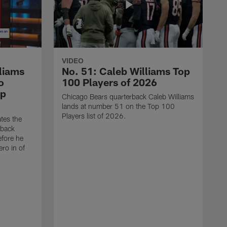
VIDEO
liams
No. 51: Caleb Williams Top
o
100 Players of 2026
op
Chicago Bears quarterback Caleb Williams
lands at number 51 on the Top 100
Players list of 2026.
tes the
rback
efore he
ro in of