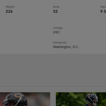
Weight
Arms
Han
226
32
9 3
College
USC
Hometown
Washington, D.C.