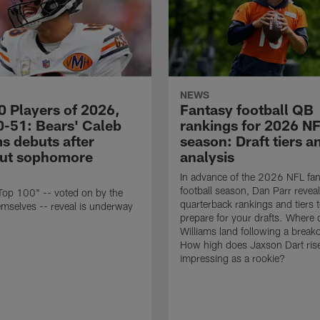
NEWS
0 Players of 2026,
Fantasy football QB
0-51: Bears' Caleb
rankings for 2026 N
s debuts after
season: Draft tiers a
ut sophomore
analysis
In advance of the 2026 NFL fan
football season, Dan Parr reveal
Top 100" -- voted on by the
quarterback rankings and tiers 
emselves -- reveal is underway
prepare for your drafts. Where
Williams land following a break
How high does Jaxson Dart rise
impressing as a rookie?