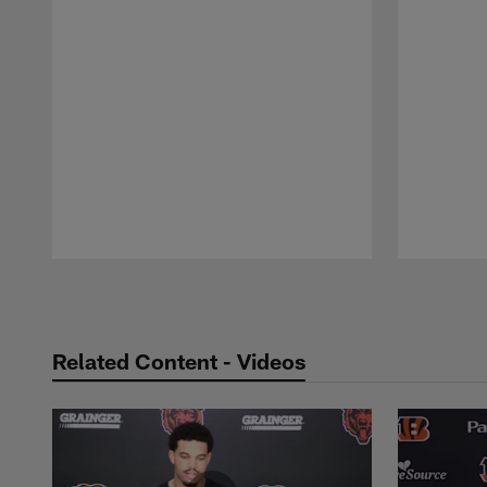
Pause
Play
Related Content - Videos