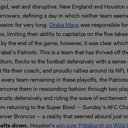
igid, wet and disruptive. New England and Houston
rnovers, defining a day in which neither team seem
ssion for very long.
Drake Maye
was responsible for 
s, limiting their ability to capitalize on the five ta
t by the end of the game, however, it was clear whi
bel's Patriots. This is a team that has thrived off 
adium, flocks to the football defensively with a sens
t fits their coach, and proudly rallies around its NF
 every team remaining in these playoffs, the Patriot
vercome them in resounding fashion through two pla
tensity defensively and riding the wave of excitement
m returning to the Super Bowl -- Sunday's AFC C
enver Broncos -- a reality that seemed absurd just o
melts down.
Houston's
win over Pittsburgh on Wild