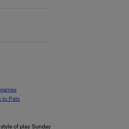
f games
 to Pats
 style of play Sunday