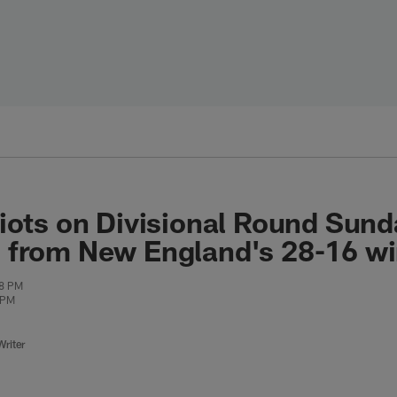
iots on Divisional Round Sun
 from New England's 28-16 w
18 PM
 PM
riter