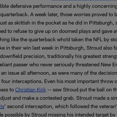
dible defensive performance and a highly concernin
 quarterback. A week later, those worries proved to 
st as skittish in the pocket as he did in Pittsburgh,
ed to refuse to give up on doomed plays and gave 
hing like the quarterback who'd taken the NFL by st
e in their win last week in Pittsburgh, Stroud also f
downfield precision, traditionally his greatest stre
liant passer who never seriously threatened New En
an issue all afternoon, as were many of the decisi
is four interceptions. Even his most important throw o
pass to
Christian Kirk
-- saw Stroud put the ball on t
adjust and make a contested grab. Stroud made a simi
is
' second interception, which followed the veteran'
e possible by Stroud missing his intended target by 