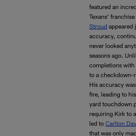
featured an incre
Texans' franchise
Stroud
appeared ju
accuracy, continu
never looked anyt
seasons ago. Unlik
completions with 
to a checkdown-re
His accuracy was 
fire, leading to h
yard touchdown 
requiring Kirk to 
led to
Carlton Dav
that was only mad