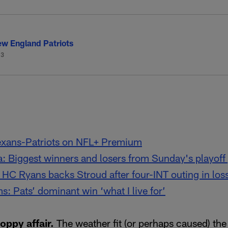
w England Patriots
-3
exans-Patriots on NFL+ Premium
ta: Biggest winners and losers from Sunday's playof
 HC Ryans backs Stroud after four-INT outing in loss
s: Pats’ dominant win ‘what I live for’
loppy affair.
The weather fit (or perhaps caused) the