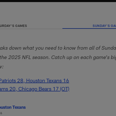
URDAY'S GAMES
SUNDAY'S G
aks down what you need to know from all of Sunday
f the 2025 NFL season. Catch up on each game's b
w:
atriots 28, Houston Texans 16
ams 20, Chicago Bears 17 (OT)
uston Texans
-6