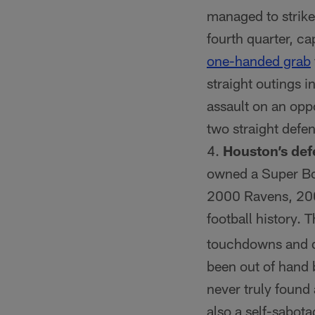
managed to strike 
fourth quarter, c
one-handed grab
straight outings i
assault on an oppo
two straight defen
Houston’s def
owned a Super Bow
2000 Ravens, 200
football history.
touchdowns and do
been out of hand 
never truly found
also a self-sabota