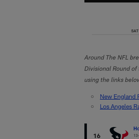
SAT
Around The NFL bre
Divisional Round o
using the links belo
New England P
Los Angeles R
Ho
16
13