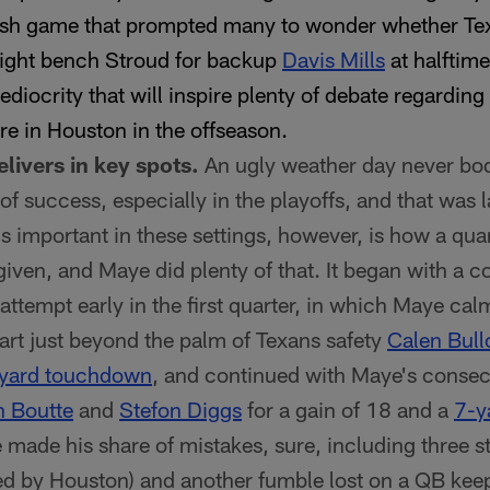
rish game that prompted many to wonder whether T
ght bench Stroud for backup
Davis Mills
at halftim
diocrity that will inspire plenty of debate regarding
ure in Houston in the offseason.
livers in key spots.
An ugly weather day never bod
f success, especially in the playoffs, and that was 
 important in these settings, however, is how a qu
given, and Maye did plenty of that. It began with a 
ttempt early in the first quarter, in which Maye cal
dart just beyond the palm of Texans safety
Calen Bull
yard touchdown
, and continued with Maye's consec
 Boutte
and
Stefon Diggs
for a gain of 18 and a
7-y
made his share of mistakes, sure, including three s
d by Houston) and another fumble lost on a QB kee