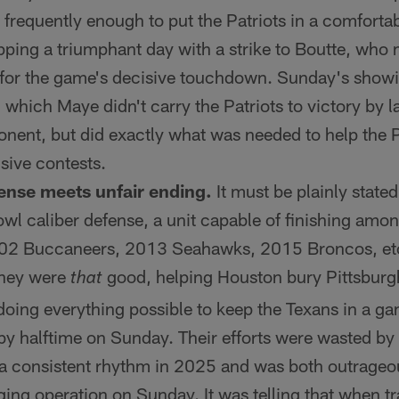
frequently enough to put the Patriots in a comfortab
apping a triumphant day with a strike to Boutte, who
for the game's decisive touchdown. Sunday's show
n which Maye didn't carry the Patriots to victory by 
nent, but did exactly what was needed to help the Pa
sive contests.
ense meets unfair ending.
It must be plainly state
l caliber defense, a unit capable of finishing among
2 Buccaneers, 2013 Seahawks, 2015 Broncos, etc. 
 They were
good, helping Houston bury Pittsburg
that
ing everything possible to keep the Texans in a ga
by halftime on Sunday. Their efforts were wasted by 
 a consistent rhythm in 2025 and was both outrageou
ging operation on Sunday. It was telling that when tr