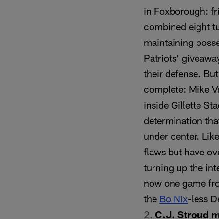
in Foxborough: fr
combined eight tu
maintaining posse
Patriots' giveaway
their defense. Bu
complete: Mike Vra
inside Gillette St
determination tha
under center. Like
flaws but have o
turning up the in
now one game fro
the
Bo Nix
-less D
C.J. Stroud 