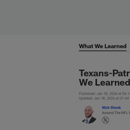
Skip
to
main
content
What We Learned
Texans-Patr
We Learned
Published: Jan 18, 2026 at 06:
Updated: Jan 18, 2026 at 07:44
Nick Shook
Around The NFL W