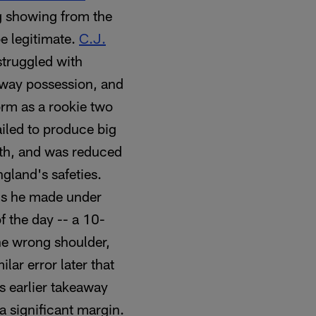
g showing from the
be legitimate.
C.J.
 struggled with
away possession, and
orm as a rookie two
ailed to produce big
ngth, and was reduced
gland's safeties.
ons he made under
f the day -- a 10-
he wrong shoulder,
lar error later that
s earlier takeaway
a significant margin.