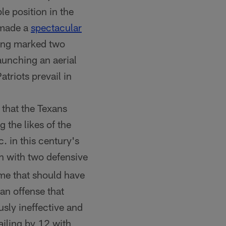
le position in the
 made a
spectacular
ing marked two
launching an aerial
triots prevail in
d that the Texans
 the likes of the
in this century's
h with two defensive
me that should have
an offense that
sly ineffective and
ailing by 12 with