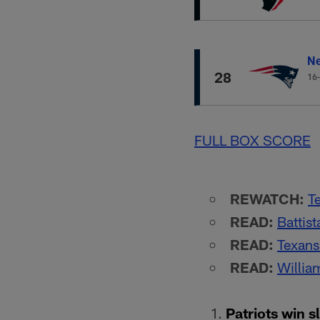
Ne
28
16
FULL BOX SCORE
REWATCH:
T
READ:
Battis
READ:
Texans
READ:
William
Patriots win s