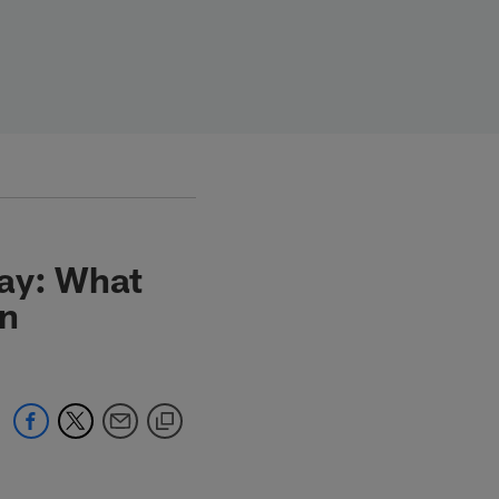
day: What
in