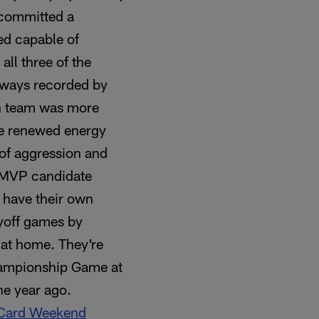
 committed a
ed capable of
all three of the
keaways recorded by
ch team was more
the renewed energy
e of aggression and
L MVP candidate
s have their own
yoff games by
 at home. They're
hampionship Game at
ne year ago.
 Card Weekend