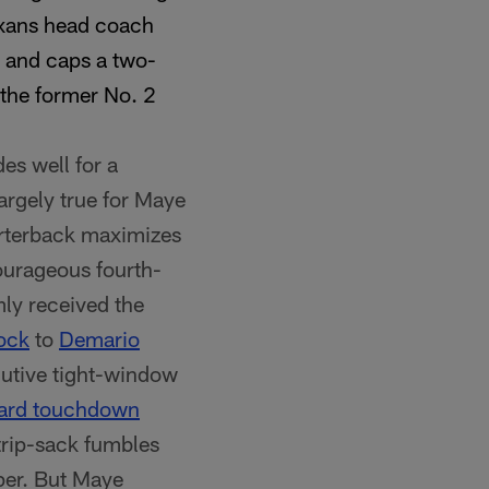
exans head coach
e and caps a two-
 the former No. 2
es well for a
largely true for Maye
arterback maximizes
courageous fourth-
mly received the
ock
to
Demario
utive tight-window
ard touchdown
trip-sack fumbles
per. But Maye