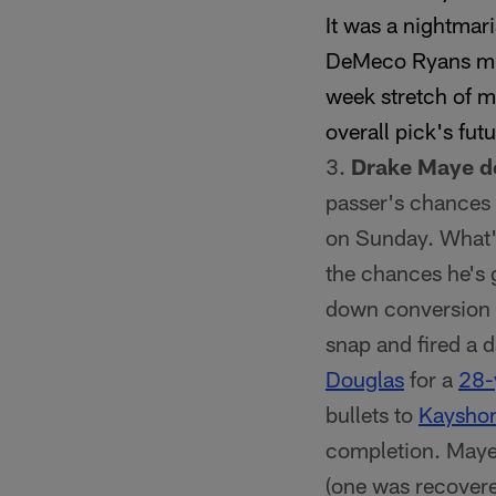
It was a nightma
DeMeco Ryans mi
week stretch of me
overall pick's fut
Drake Maye de
passer's chances o
on Sunday. What's
the chances he's 
down conversion a
snap and fired a 
Douglas
for a
28-
bullets to
Kayshon
completion. Maye 
(one was recovere