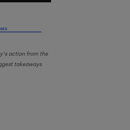
AMES
's action from the
iggest takeaways