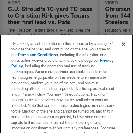
VIDEO
VIDEO
C.J. Stroud's 10-yard TD pass
Christian 
to Christian Kirk gives Texans
from 144-
their first lead vs. Pats
Steelers 
The Houston Texans take a 9-7 lead over the
Houston Texans
New England Patriots in an AFC Divisional
best plays fro
Playoff game thanks to a 10-yard touchdown
the Pittsburgh 
By clicking any of the buttons in this banner, or by clicking "X"
pass from Texans quarterback C.J. Stroud to
Weekend of th
to close the banner, and continuing on the site, you agree to
wide receiver Christian Kirk.
our
Terms and Conditions
, including the arbitration and
class action waiver provisions, and acknowledge our
Privacy
Policy
, including the operation and use of tracking
technologies. We and our partners use cookies and similar
technologies (e.g., pixels) on this website to enhance site
navigation, analyze your use of the site, and assist in
marketing efforts, including targeted advertising, as explained
in our Privacy Policy. You may “Reject Optional Tracking,”
though some site services may not be available or work as
intended. Note that some of these technologies are necessary
to the function of the site and cannot be turned off, and that in
some instances cookies may persist, but we send consent
signals to third parties to restrict the processing of your
information consistent with your privacy preferences. For more