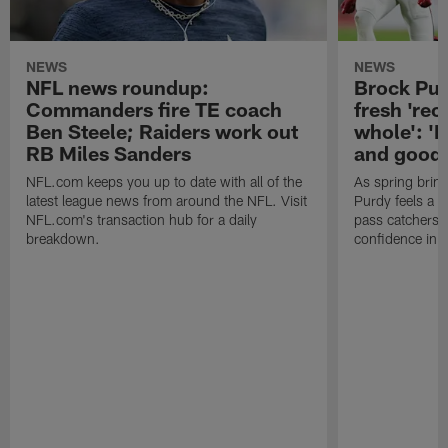
NEWS
NEWS
NFL news roundup:
Brock Purd
Commanders fire TE coach
fresh 'rec
Ben Steele; Raiders work out
whole': '
RB Miles Sanders
and good'
NFL.com keeps you up to date with all of the
As spring bring
latest league news from around the NFL. Visit
Purdy feels a 
NFL.com's transaction hub for a daily
pass catchers 
breakdown.
confidence in t