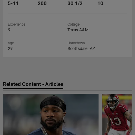
5-11
200
30 1/2
10
Experience
College
9
Texas A&M
Age
Hometown
29
Scottsdale, AZ
Related Content - Articles