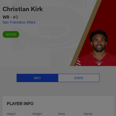
Christian Kirk Stats, News and 
Skip
Christian Kirk
to
main
WR
•
#3
content
San Francisco 49ers
ACTIVE
INFO
STATS
PLAYER INFO
Height
Weight
Arms
Hands