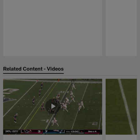
Pause
Play
Related Content - Videos