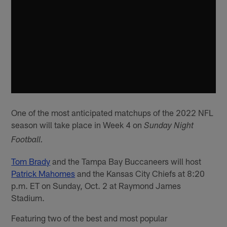
One of the most anticipated matchups of the 2022 NFL
season will take place in Week 4 on
Sunday Night
Football.
Tom Brady
and the Tampa Bay Buccaneers will host
Patrick Mahomes
and the Kansas City Chiefs at 8:20
p.m. ET on Sunday, Oct. 2 at Raymond James
Stadium.
Featuring two of the best and most popular