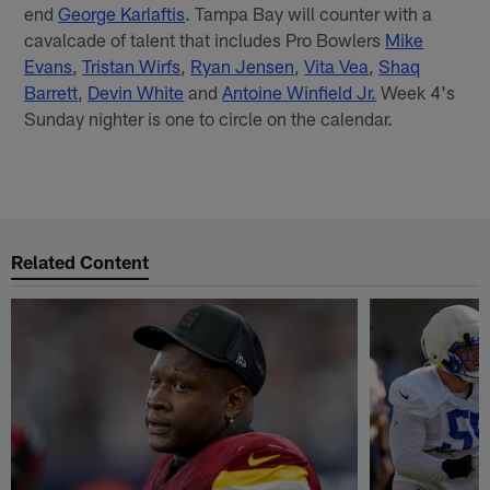
end
George Karlaftis
. Tampa Bay will counter with a
cavalcade of talent that includes Pro Bowlers
Mike
Evans
,
Tristan Wirfs
,
Ryan Jensen
,
Vita Vea
,
Shaq
Barrett
,
Devin White
and
Antoine Winfield Jr.
Week 4's
Sunday nighter is one to circle on the calendar.
Related Content