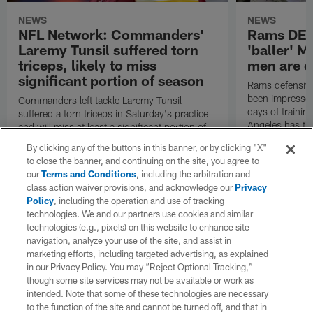
NEWS
NEWS
NFL Network: Commanders'
Rams DE B
Laremy Tunsil suffered torn
'baller' M
triceps, likely to miss
men are c
significant portion of season
Rams defensive
been impressed 
Commanders left tackle Laremy Tunsil
days of trainin
suffered a torn triceps in Saturday's practice
Angeles has th
and will miss at least a significant portion of
the regular season, NFL Network Insider Mike
By clicking any of the buttons in this banner, or by clicking "X"
Garafolo and NFL Network's Steve Wyche
to close the banner, and continuing on the site, you agree to
reported.
our
Terms and Conditions
, including the arbitration and
class action waiver provisions, and acknowledge our
Privacy
Policy
, including the operation and use of tracking
technologies. We and our partners use cookies and similar
technologies (e.g., pixels) on this website to enhance site
navigation, analyze your use of the site, and assist in
marketing efforts, including targeted advertising, as explained
in our Privacy Policy. You may “Reject Optional Tracking,”
though some site services may not be available or work as
intended. Note that some of these technologies are necessary
to the function of the site and cannot be turned off, and that in