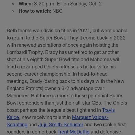
When:
8:20 p.m. ET on Sunday, Oct. 2
How to watch:
NBC
Both teams won division titles in 2021, but were unable
to return to the Super Bowl. They'll come back in 2022
with renewed aspirations of once again hoisting the
Lombardi Trophy. Brady has unretired to get another
shot at his eighth Super Bowl title and Mahomes will
lead a revamped Chiefs offense as he looks for his
second-career championship. In head-to-head
meetings, Brady (dating back to his days with the New
England Patriots) owns a 3-2 advantage over
Mahomes. But there is more to these perennial Super
Bowl contenders than just their all-star QBs. The Chiefs
boast perhaps the league's best tight end in
Travis
Kelce
, new receiving talent in
Marquez Valdes-
Scantling
and
Juju Smith-Schuster
and two rookie first-
rounders in cornerback
Trent McDuffie
and defensive