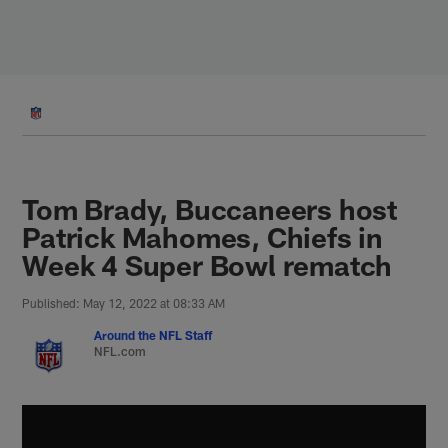
Skip
to
main
content
Tom Brady, Buccaneers host
Patrick Mahomes, Chiefs in
Week 4 Super Bowl rematch
Published: May 12, 2022 at 08:33 AM
Around the NFL Staff
NFL.com