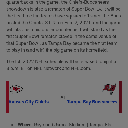
quarterbacks in the game, the Chiefs-Buccaneers
showdown is also a rematch of Super Bowl LV. It will be
the first time the teams have squared off since the Bucs
bested the Chiefs, 31-9, on Feb. 7, 2021, and the game
will also be a historic encounter as it will stand as the
first Super Bowl rematch played in the same venue of
that Super Bowl, as Tampa Bay became the first team
to play in (and win) the big game on its homefield.
The full 2022 NFL schedule will be released tonight at
8 p.m. ET on NFL Network and NFL.com.
AT
Kansas City Chiefs
Tampa Bay Buccaneers
Where
: Raymond James Stadium | Tampa, Fla.