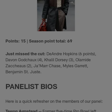
Points: 15 | Season point total: 69
Just missed the cut:
DeAndre Hopkins (6 points),
Davon Godchaux (4), Khalil Dorsey (3), Olamide
Zaccheaus (2), Ja'Marr Chase, Myles Garrett,
Benjamin St. Juste.
PANELIST BIOS
Here is a quick refresher on the members of our panel:
Terron Armstead --
Former five-time Pro Bowl left