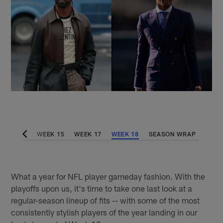
WEEK 14
WEEK 15
WEEK 17
WEEK 18
SEASON WRAP
What a year for NFL player gameday fashion. With the
playoffs upon us, it's time to take one last look at a
regular-season lineup of fits -- with some of the most
consistently stylish players of the year landing in our