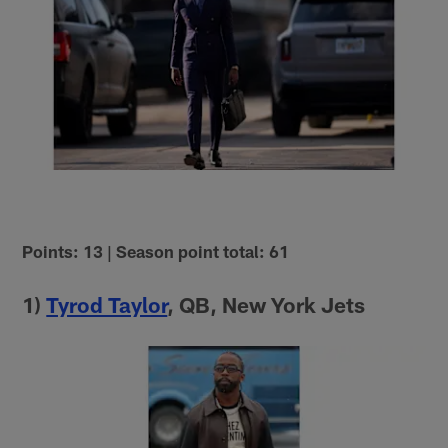
Points: 13 | Season point total: 61
1)
Tyrod Taylor
, QB, New York Jets