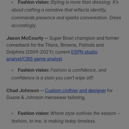
Fashion vision:
Styling is more than dressing. It's
about crafting a narrative that reflects identity,
commands presence and sparks conversation. Dress
accordingly.
Jason McCourty --
Super Bowl champion and former
cornerback for the Titans, Browns, Patriots and
Dolphins (2009-2021); current
ESPN studio
analyst/CBS game analyst
.
Fashion vision:
Fashion is confidence, and
confidence is a stain you can't wipe off!
Chad Johnson --
Custom clothier and designer
for
Duane & Johnson menswear tailoring.
Fashion vision:
Where style outlives the season --
fashion, to me, is making today timeless.