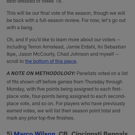
best-dressed of Week 18.
This will be our final vote of the season, though we will
be back with a full-season review. For now, let's go out
with a bang.
Oh, and if you'd like to learn more about our voters --
including Terron Armstead, Jamie Erdahl, Ini Sebastian
Ikpe, Jason McCourty, Chad Johnson and myself --
scroll to
the bottom of this piece
.
Panelists voted on a list
A NOTE ON METHODOLOGY:
of fits shown off before games from Thursday through
Monday, with five points being assigned to each first-
place vote, four-points being assigned to each second-
place vote, and so on. For players who have previously
earned votes, we will list their season point total and
mark any prior top-five finishes.
5)
Marco Wilson
, CB, Cincinnati Bengals