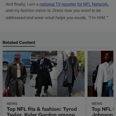
And finally, I am a
national TV reporter for NFL Network
,
and my fashion vision is:
Dress how you want to be
addressed and wear what helps you exude, "I'm HIM."
Related Content
NEWS
NEWS
Top NFL fits & fashion: Tyrod
Top NFL fi
Taylor, Kyler Gordon among
Johnson, 