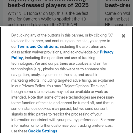
best-dressed players of 2025
best-dres
With 'NFL Honors' on tap, this is the perfect
Cameron Wolfe'
time for Cameron Wolfe to spotlight the 10
rank the best 
best-dressed players of the 2025 NFL
NFL season -- 
season, according to his panel of fashion
Jaylon Johnson
By clicking any of the buttons in this banner, or by clicking "X"
experts.
to close the banner, and continuing on the site, you agree to
our
Terms and Conditions
, including the arbitration and
class action waiver provisions, and acknowledge our
Privacy
Policy
, including the operation and use of tracking
technologies. We and our partners use cookies and similar
technologies (e.g., pixels) on this website to enhance site
navigation, analyze your use of the site, and assist in
marketing efforts, including targeted advertising, as explained
in our Privacy Policy. You may “Reject Optional Tracking,”
though some site services may not be available or work as
intended. Note that some of these technologies are necessary
to the function of the site and cannot be turned off, and that in
some instances cookies may persist, but we send consent
signals to third parties to restrict the processing of your
information consistent with your privacy preferences. For more
information or to further customize your tracking preferences,
use these
Cookie Settings
.