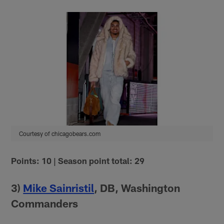
Courtesy of chicagobears.com
Points: 10 | Season point total: 29
3)
Mike Sainristil
, DB, Washington
Commanders