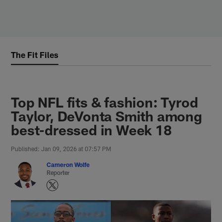
Skip
to
main
content
The Fit Files
Top NFL fits & fashion: Tyrod
Taylor, DeVonta Smith among
best-dressed in Week 18
Published: Jan 09, 2026 at 07:57 PM
Cameron Wolfe
Reporter