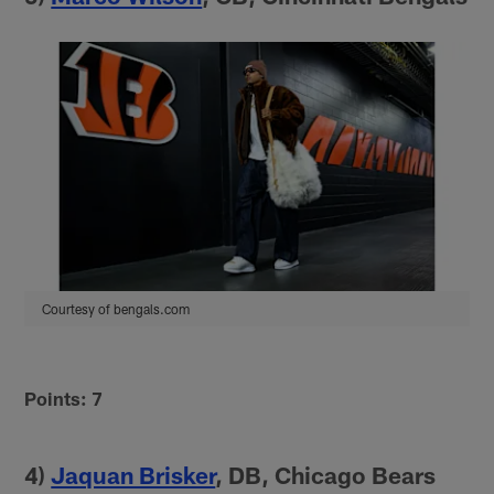
Courtesy of bengals.com
Points: 7
4)
Jaquan Brisker
, DB, Chicago Bears