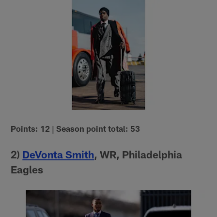
Points: 12 | Season point total: 53
2)
DeVonta Smith
, WR, Philadelphia
Eagles