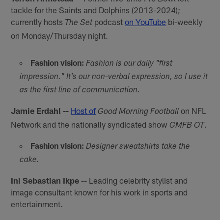
tackle for the Saints and Dolphins (2013-2024);
currently hosts
podcast
on YouTube
bi-weekly
The Set
on Monday/Thursday night.
Fashion vision:
Fashion is our daily "first
impression." It's our non-verbal expression, so I use it
as the first line of communication.
Jamie Erdahl --
Host of
on NFL
Good Morning Football
Network and the nationally syndicated show
.
GMFB OT
Fashion vision:
Designer sweatshirts take the
cake.
Ini Sebastian Ikpe --
Leading celebrity stylist and
image consultant known for his work in sports and
entertainment.