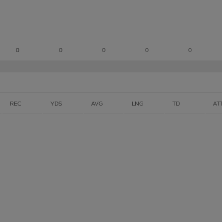
0
0
0
0
0
REC
YDS
AVG
LNG
TD
AT