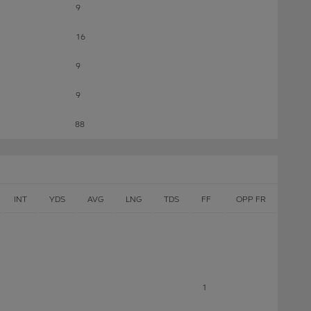
9
16
9
9
88
INT
YDS
AVG
LNG
TDS
FF
OPP FR
1