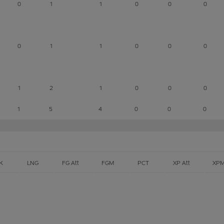
0
1
1
0
0
0
0
1
1
0
0
0
1
2
1
0
0
0
1
5
4
0
0
0
K
LNG
FG Att
FGM
PCT
XP Att
XP