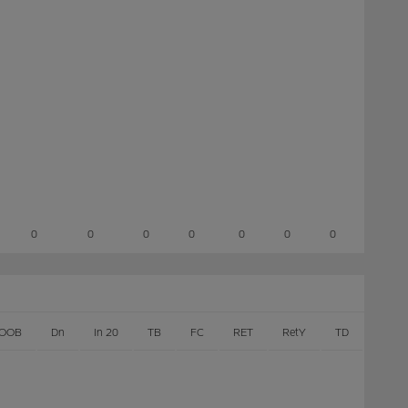
0
0
0
0
0
0
0
OOB
Dn
In 20
TB
FC
RET
RetY
TD