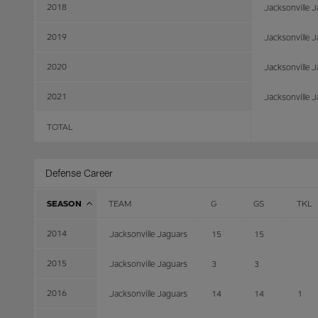
2018
Jacksonville 
2019
Jacksonville 
2020
Jacksonville 
2021
Jacksonville 
TOTAL
Defense Career
SEASON
TEAM
G
GS
TKL
2014
Jacksonville Jaguars
15
15
2015
Jacksonville Jaguars
3
3
2016
Jacksonville Jaguars
14
14
1