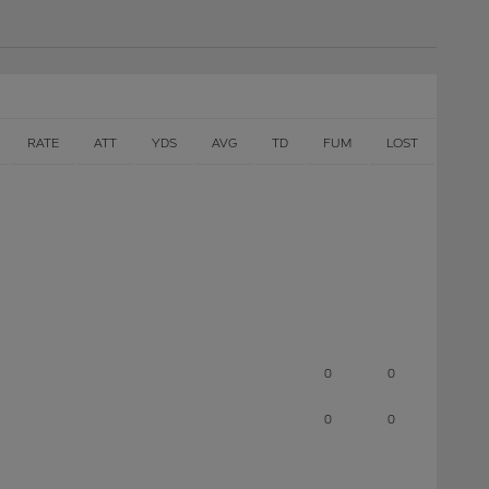
RATE
ATT
YDS
AVG
TD
FUM
LOST
0
0
0
0