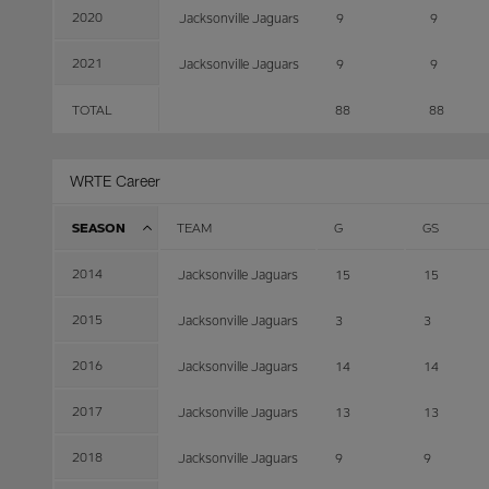
2020
Jacksonville Jaguars
9
9
2021
Jacksonville Jaguars
9
9
TOTAL
88
88
WRTE Career
SEASON
TEAM
G
GS
2014
Jacksonville Jaguars
15
15
2015
Jacksonville Jaguars
3
3
2016
Jacksonville Jaguars
14
14
2017
Jacksonville Jaguars
13
13
2018
Jacksonville Jaguars
9
9