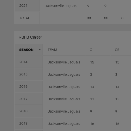
2021
Jacksonville Jaguars
9
9
TOTAL
88
88
0
RBFB Career
SEASON
TEAM
G
GS
2014
Jacksonville Jaguars
15
15
2015
Jacksonville Jaguars
3
3
2016
Jacksonville Jaguars
14
14
2017
Jacksonville Jaguars
13
13
2018
Jacksonville Jaguars
9
9
2019
Jacksonville Jaguars
16
16