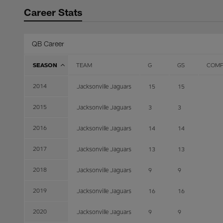
Career Stats
QB Career
SEASON
TEAM
G
GS
COM
2014
Jacksonville Jaguars
15
15
2015
Jacksonville Jaguars
3
3
2016
Jacksonville Jaguars
14
14
2017
Jacksonville Jaguars
13
13
2018
Jacksonville Jaguars
9
9
2019
Jacksonville Jaguars
16
16
2020
Jacksonville Jaguars
9
9