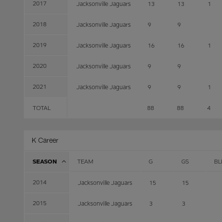
2017
Jacksonville Jaguars
13
13
1
2018
Jacksonville Jaguars
9
9
2019
Jacksonville Jaguars
16
16
1
2020
Jacksonville Jaguars
9
9
2021
Jacksonville Jaguars
9
9
1
TOTAL
88
88
4
K Career
SEASON
TEAM
G
GS
BL
2014
Jacksonville Jaguars
15
15
2015
Jacksonville Jaguars
3
3