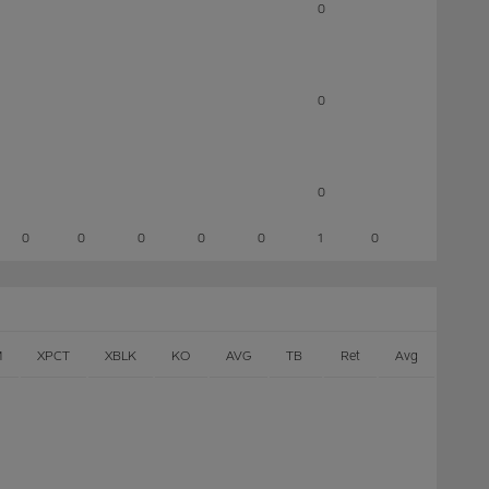
0
0
0
0
0
0
0
0
1
0
M
XPCT
XBLK
KO
AVG
TB
Ret
Avg