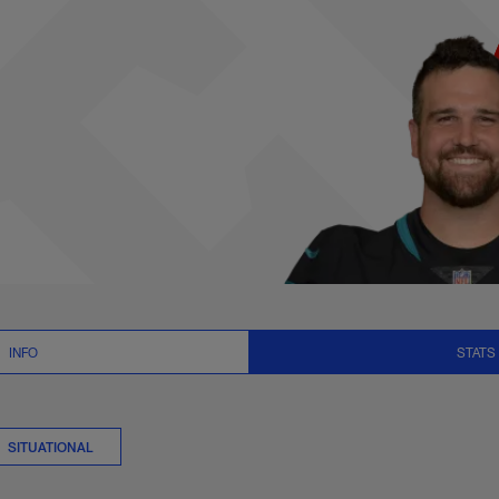
ats Summary | NFL.
INFO
STATS
SITUATIONAL