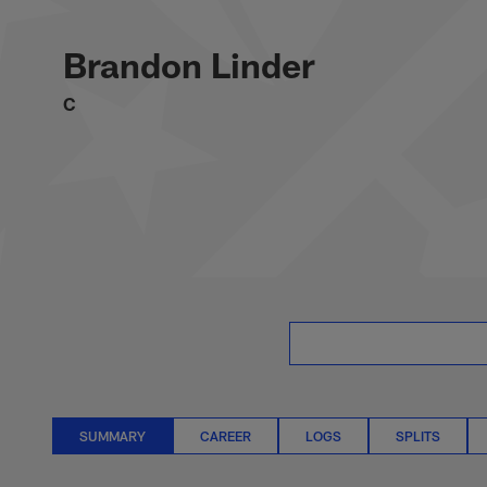
Skip
Brandon Linder St
to
main
Brandon Linder
content
C
SUMMARY
CAREER
LOGS
SPLITS