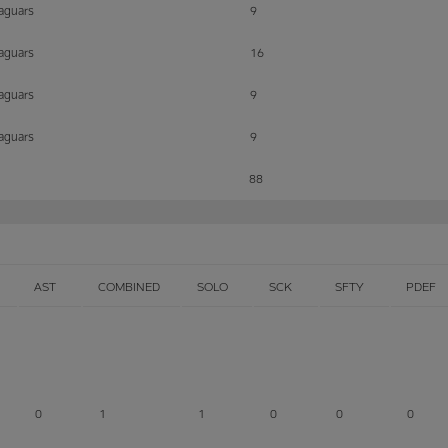
Jaguars
9
Jaguars
16
Jaguars
9
Jaguars
9
88
AST
COMBINED
SOLO
SCK
SFTY
PDEF
0
1
1
0
0
0