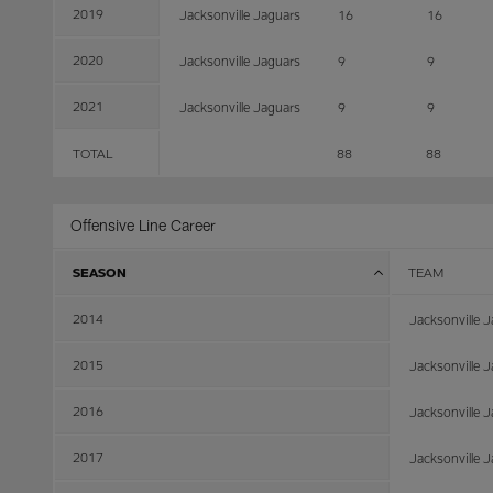
2019
Jacksonville Jaguars
16
16
2020
Jacksonville Jaguars
9
9
2021
Jacksonville Jaguars
9
9
TOTAL
88
88
Offensive Line Career
SEASON
TEAM
2014
Jacksonville 
2015
Jacksonville 
2016
Jacksonville 
2017
Jacksonville 