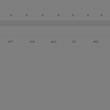
0
0
0
0
0
0
0
ATT
YDS
AVG
TD
REC