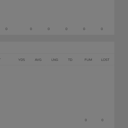
0
0
0
0
0
0
T
YDS
AVG
LNG
TD
FUM
LOST
0
0