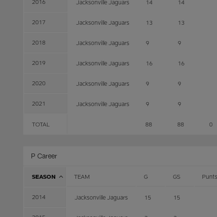
2016
Jacksonville Jaguars
14
14
2017
Jacksonville Jaguars
13
13
2018
Jacksonville Jaguars
9
9
2019
Jacksonville Jaguars
16
16
2020
Jacksonville Jaguars
9
9
2021
Jacksonville Jaguars
9
9
TOTAL
88
88
0
P Career
SEASON
TEAM
G
GS
Punt
2014
Jacksonville Jaguars
15
15