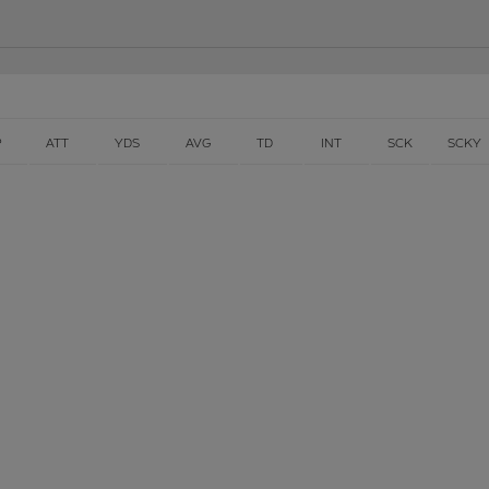
P
ATT
YDS
AVG
TD
INT
SCK
SCKY