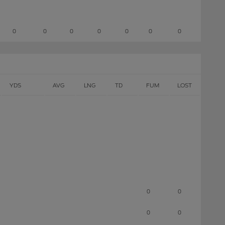
0
0
0
0
0
0
0
YDS
AVG
LNG
TD
FUM
LOST
0
0
0
0