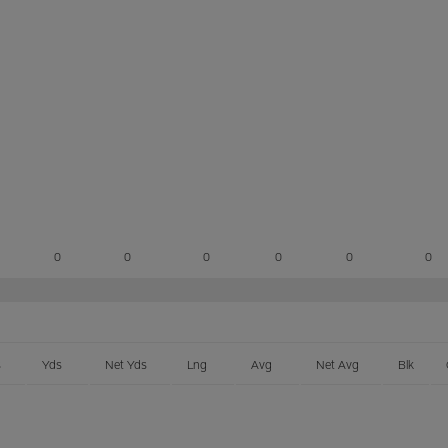
0
0
0
0
0
0
s
Yds
Net Yds
Lng
Avg
Net Avg
Blk