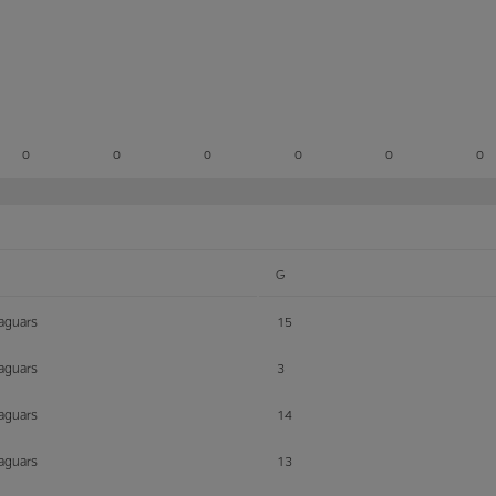
0
0
0
0
0
0
G
Jaguars
15
Jaguars
3
Jaguars
14
Jaguars
13