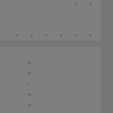
0
0
0
0
0
0
0
0
GS
15
3
14
13