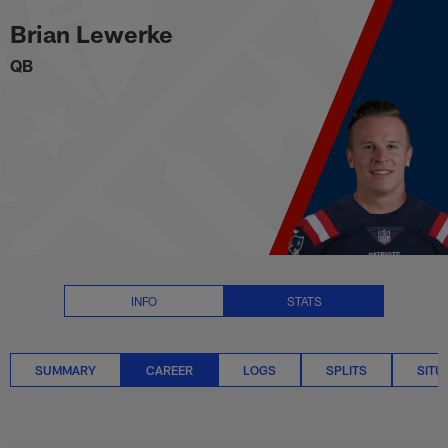
Brian Lewerke Career Stats | NF
Skip
Brian Lewerke
to
main
QB
content
INFO
STATS
SUMMARY
CAREER
LOGS
SPLITS
SITU