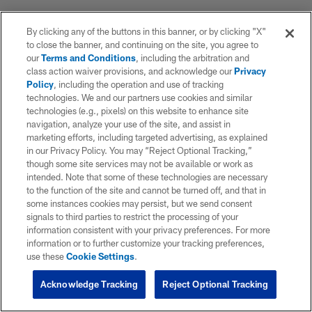
By clicking any of the buttons in this banner, or by clicking "X"
to close the banner, and continuing on the site, you agree to
our
Terms and Conditions
, including the arbitration and
class action waiver provisions, and acknowledge our
Privacy
Policy
, including the operation and use of tracking
technologies. We and our partners use cookies and similar
technologies (e.g., pixels) on this website to enhance site
navigation, analyze your use of the site, and assist in
marketing efforts, including targeted advertising, as explained
in our Privacy Policy. You may “Reject Optional Tracking,”
though some site services may not be available or work as
intended. Note that some of these technologies are necessary
to the function of the site and cannot be turned off, and that in
some instances cookies may persist, but we send consent
signals to third parties to restrict the processing of your
information consistent with your privacy preferences. For more
information or to further customize your tracking preferences,
use these
Cookie Settings
.
Acknowledge Tracking
Reject Optional Tracking