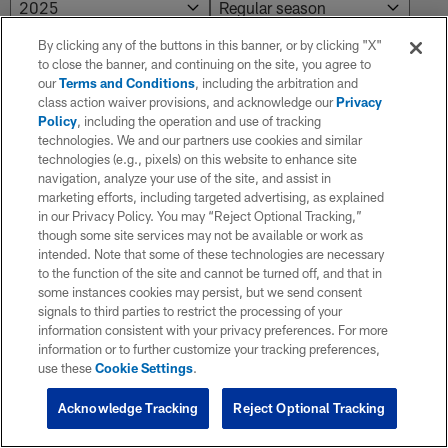
By clicking any of the buttons in this banner, or by clicking "X"
to close the banner, and continuing on the site, you agree to
Preseason
our
Terms and Conditions
, including the arbitration and
class action waiver provisions, and acknowledge our
Privacy
Policy
, including the operation and use of tracking
WK
Game Date
OPP
RESULT
Total
Solo
technologies. We and our partners use cookies and similar
technologies (e.g., pixels) on this website to enhance site
navigation, analyze your use of the site, and assist in
marketing efforts, including targeted advertising, as explained
3
08/22/2025
Eagles
L 17 - 19
in our Privacy Policy. You may “Reject Optional Tracking,”
though some site services may not be available or work as
intended. Note that some of these technologies are necessary
2
08/16/2025
@Giants
L 12 - 31
to the function of the site and cannot be turned off, and that in
some instances cookies may persist, but we send consent
signals to third parties to restrict the processing of your
information consistent with your privacy preferences. For more
1
08/09/2025
@Packers
W 30 - 10
information or to further customize your tracking preferences,
use these
Cookie Settings
.
Acknowledge Tracking
Reject Optional Tracking