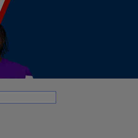
 | NFL.com