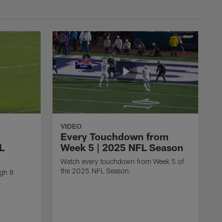
VIDEO
Every Touchdown from
L
Week 5 | 2025 NFL Season
Watch every touchdown from Week 5 of
the 2025 NFL Season.
ugh 8
.