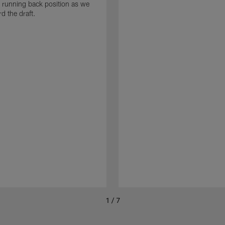
he running back position as we
d the draft.
1 / 7