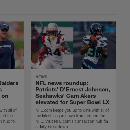
NEWS
Raiders
NFL news roundup:
s
Patriots' D'Ernest Johnson,
 on
Seahawks' Cam Akers
elevated for Super Bowl LX
ith all of
NFL.com keeps you up to date with all of
und the
the latest league news from around the
n hub for
NFL. Visit NFL.com's transaction hub for
a daily breakdown.