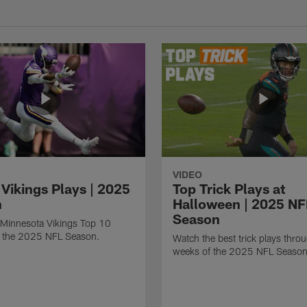
VIDEO
 Vikings Plays | 2025
Top Trick Plays at
n
Halloween | 2025 NF
Season
 Minnesota Vikings Top 10
m the 2025 NFL Season.
Watch the best trick plays thro
weeks of the 2025 NFL Season