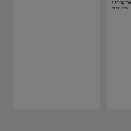
fretting t
head towar
Pause
Play