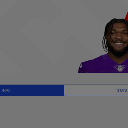
ews and Video - RB
INFO
STATS