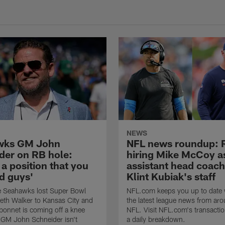
NEWS
wks GM John
NFL news roundup: 
der on RB hole:
hiring Mike McCoy a
 a position that you
assistant head coach
d guys'
Klint Kubiak's staff
e Seahawks lost Super Bowl
NFL.com keeps you up to date w
th Walker to Kansas City and
the latest league news from aro
onnet is coming off a knee
NFL. Visit NFL.com's transactio
t GM John Schneider isn't
a daily breakdown.