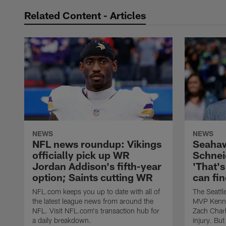
Related Content - Articles
NEWS
NEWS
NFL news roundup: Vikings
Seaha
officially pick up WR
Schnei
Jordan Addison's fifth-year
'That's
option; Saints cutting WR
can fin
NFL.com keeps you up to date with all of
The Seattl
the latest league news from around the
MVP Kenne
NFL. Visit NFL.com's transaction hub for
Zach Charb
a daily breakdown.
injury. Bu