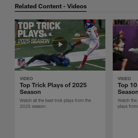
Related Content - Videos
VIDEO
VIDEO
Top Trick Plays of 2025
Top 10
Season
Seaso
Watch all the best trick plays from the
Watch the
2025 season.
plays fro