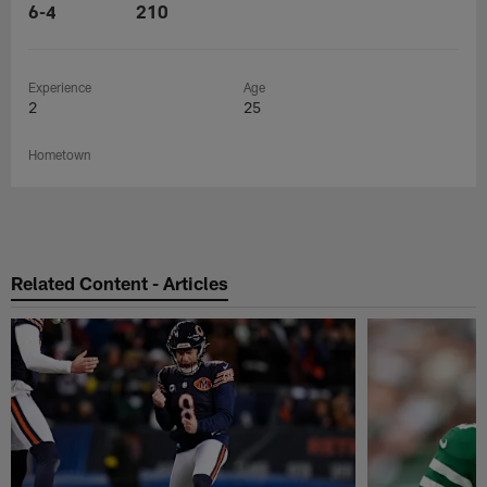
6-4
210
Experience
Age
2
25
Hometown
Related Content - Articles