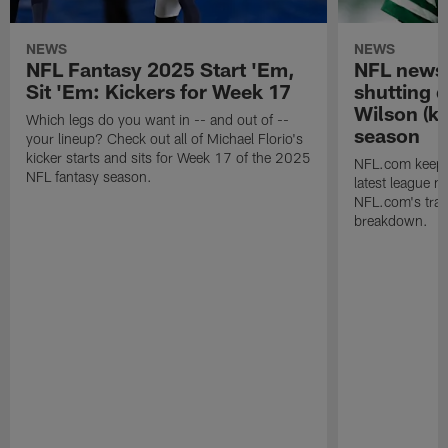
NEWS
NEWS
NFL Fantasy 2025 Start 'Em,
NFL news 
Sit 'Em: Kickers for Week 17
shutting 
Wilson (kn
Which legs do you want in -- and out of --
season
your lineup? Check out all of Michael Florio's
kicker starts and sits for Week 17 of the 2025
NFL.com keeps y
NFL fantasy season.
latest league n
NFL.com's trans
breakdown.