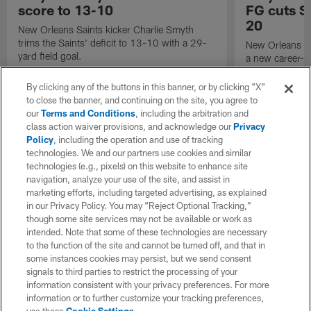
score to 13-10
FG cuts Sa
20
New Orleans Saints kicker Charlie Smyth
trims the Saints' deficit to 13-10 with a 29-
New Orleans Sa
yard field goal.
a new career-lo
against the Ten
By clicking any of the buttons in this banner, or by clicking "X"
to close the banner, and continuing on the site, you agree to
our
Terms and Conditions
, including the arbitration and
class action waiver provisions, and acknowledge our
Privacy
Policy
, including the operation and use of tracking
technologies. We and our partners use cookies and similar
technologies (e.g., pixels) on this website to enhance site
navigation, analyze your use of the site, and assist in
marketing efforts, including targeted advertising, as explained
in our Privacy Policy. You may “Reject Optional Tracking,”
though some site services may not be available or work as
intended. Note that some of these technologies are necessary
to the function of the site and cannot be turned off, and that in
some instances cookies may persist, but we send consent
signals to third parties to restrict the processing of your
information consistent with your privacy preferences. For more
information or to further customize your tracking preferences,