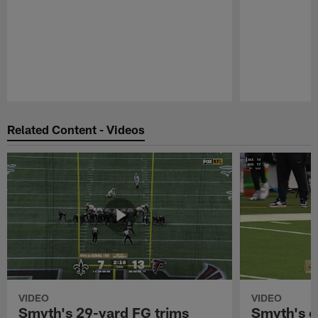
Pause
Play
Related Content - Videos
VIDEO
VIDEO
Smyth's 29-yard FG trims
Smyth's c