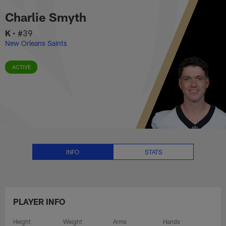
Charlie Smyth Stats, News and V
Skip
Charlie Smyth
to
main
K
•
#39
content
New Orleans Saints
ACTIVE
INFO
STATS
PLAYER INFO
Height
Weight
Arms
Hands