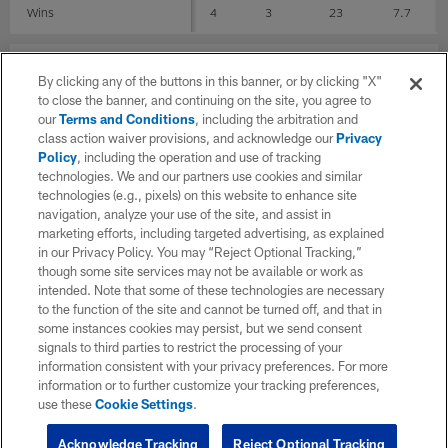
Wins
4
3
23
7.7
Stadiums
By clicking any of the buttons in this banner, or by clicking "X"
to close the banner, and continuing on the site, you agree to
G
REC
YDS
AVG
our
Terms and Conditions
, including the arbitration and
class action waiver provisions, and acknowledge our
Privacy
FedExField
1
0
0
0
Policy
, including the operation and use of tracking
technologies. We and our partners use cookies and similar
Hard Rock Stadium
5
4
26
6.5
technologies (e.g., pixels) on this website to enhance site
navigation, analyze your use of the site, and assist in
marketing efforts, including targeted advertising, as explained
Lincoln Financial Field
1
0
0
0
in our Privacy Policy. You may “Reject Optional Tracking,”
though some site services may not be available or work as
M&T Bank Stadium
1
0
0
0
intended. Note that some of these technologies are necessary
to the function of the site and cannot be turned off, and that in
MetLife Stadium
0
0
0
0
some instances cookies may persist, but we send consent
signals to third parties to restrict the processing of your
GEHA Field at Arrowhead Stadium
1
1
15
15
information consistent with your privacy preferences. For more
information or to further customize your tracking preferences,
Raymond James Stadium
1
3
36
12
use these
Cookie Settings
.
Acknowledge Tracking
Reject Optional Tracking
Soldier Field
1
0
0
0