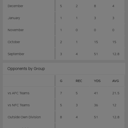
December
5
2
8
4
January
1
1
3
3
November
1
0
0
0
October
2
1
15
15
September
3
4
51
12.8
Opponents by Group
G
REC
YDS
AVG
vs AFC Teams
7
5
41
21.5
vs NFC Teams
5
3
36
12
Outside Own Division
8
4
51
12.8