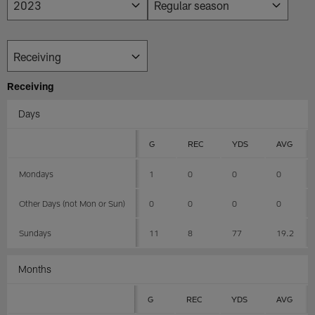
Receiving
Days
G
REC
YDS
AVG
Mondays
1
0
0
0
Other Days (not Mon or Sun)
0
0
0
0
Sundays
11
8
77
19.2
Months
G
REC
YDS
AVG