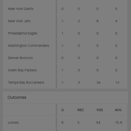
New York Giants
0
0
0
0
New York Jets
1
2
8
4
Philadelphia Eagles
1
0
0
0
Washington Commanders
1
0
0
0
Denver Broncos
0
0
0
0
Green Bay Packers
1
0
0
0
Tampa Bay Buccaneers
1
3
36
12
Outcomes
G
REC
YDS
AVG
Losses
8
5
54
15.8