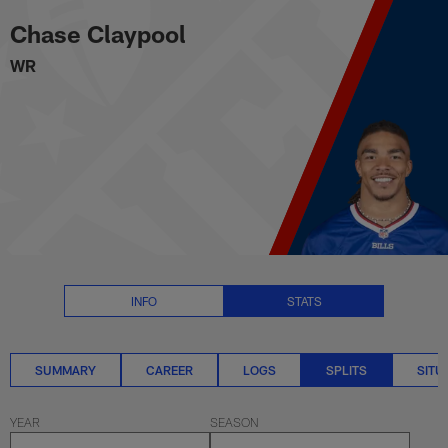
Chase Claypool Splits Stats | N
Skip
Chase Claypool
to
main
WR
content
INFO
STATS
SUMMARY
CAREER
LOGS
SPLITS
SITU
YEAR
SEASON