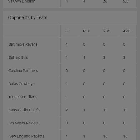
vs Own Division
4
4
26
6.5
Opponents by Team
G
REC
YDS
AVG
Baltimore Ravens
1
0
0
0
Buffalo Bills
1
1
3
3
Carolina Panthers
0
0
0
0
Dallas Cowboys
1
0
0
0
Tennessee Titans
1
0
0
0
Kansas City Chiefs
2
1
15
15
Las Vegas Raiders
0
0
0
0
New England Patriots
1
1
15
15