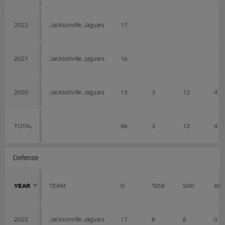
2022
Jacksonville Jaguars
17
2021
Jacksonville Jaguars
16
2020
Jacksonville Jaguars
13
3
12
4
TOTAL
46
3
12
4
Defense
YEAR
TEAM
G
Total
Solo
AS
2022
Jacksonville Jaguars
17
8
8
0