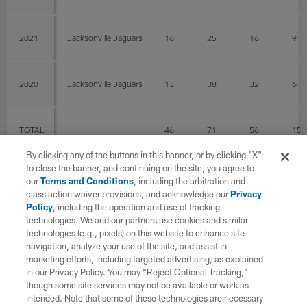
2021
Jacksonville Jaguars
16
25
16
9
2020
Jacksonville Jaguars
13
38
32
6
TOTAL
46
71
56
15
By clicking any of the buttons in this banner, or by clicking "X"
to close the banner, and continuing on the site, you agree to
Fumbles
our
Terms and Conditions
, including the arbitration and
class action waiver provisions, and acknowledge our
Privacy
Policy
, including the operation and use of tracking
YEAR
TEAM
G
FUM
LOS
technologies. We and our partners use cookies and similar
technologies (e.g., pixels) on this website to enhance site
navigation, analyze your use of the site, and assist in
2022
Jacksonville Jaguars
17
marketing efforts, including targeted advertising, as explained
in our Privacy Policy. You may “Reject Optional Tracking,”
though some site services may not be available or work as
intended. Note that some of these technologies are necessary
2021
Jacksonville Jaguars
16
0
0