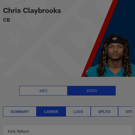
Chris Claybrooks Career Stats |
Skip
Chris Claybrooks
to
main
CB
content
INFO
STATS
SUMMARY
CAREER
LOGS
SPLITS
SITU
Kick Return