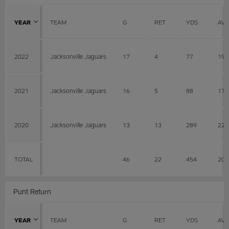
YEAR
TEAM
G
RET
YDS
AV
2022
Jacksonville Jaguars
17
4
77
19.
2021
Jacksonville Jaguars
16
5
88
17.
2020
Jacksonville Jaguars
13
13
289
22.
TOTAL
46
22
454
20.
Punt Return
YEAR
TEAM
G
RET
YDS
AV