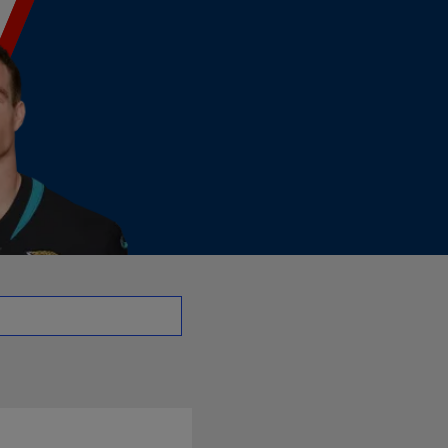
 - LB | NFL.com