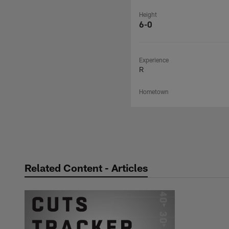
Height
6-0
Experience
R
Hometown
Related Content - Articles