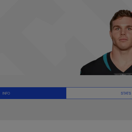
ats, News and Video
INFO
STATS