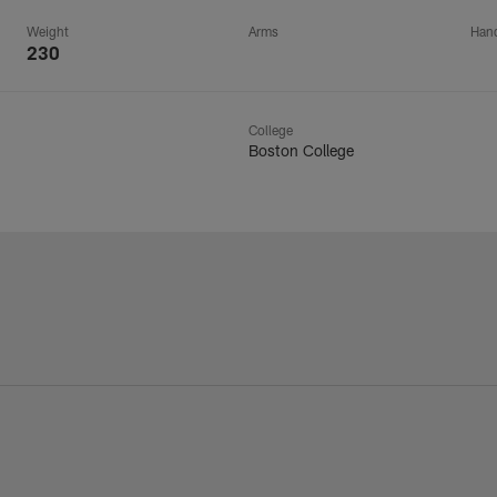
Weight
Arms
Han
230
College
Boston College