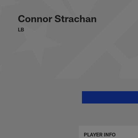
Skip
Connor Strachan St
to
main
Connor Strachan
content
LB
PLAYER INFO