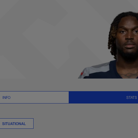
gs Stats | NFL.com
INFO
STATS
SITUATIONAL