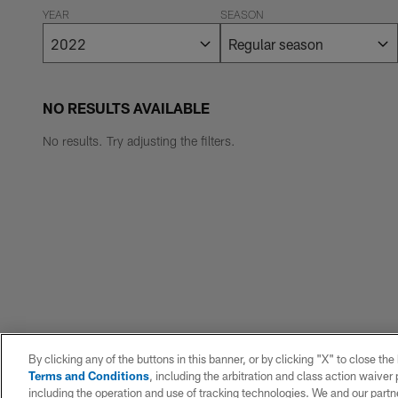
YEAR
SEASON
NO RESULTS AVAILABLE
No results. Try adjusting the filters.
By clicking any of the buttons in this banner, or by clicking "X" to close th
Terms and Conditions
, including the arbitration and class action waive
including the operation and use of tracking technologies. We and our partne