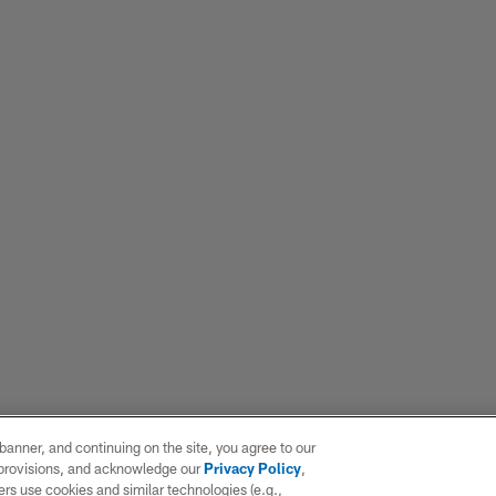
e banner, and continuing on the site, you agree to our
r provisions, and acknowledge our
Privacy Policy
,
rs use cookies and similar technologies (e.g.,