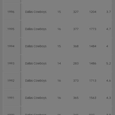
1996
Dallas Cowboys
15
327
1204
3.7
1995
Dallas Cowboys
16
377
1773
4.7
1994
Dallas Cowboys
15
368
1484
4
1993
Dallas Cowboys
14
283
1486
5.2
1992
Dallas Cowboys
16
373
1713
4.6
1991
Dallas Cowboys
16
365
1563
4.3
1990
Dallas Cowboys
16
241
937
3.9