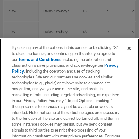
1996
Dallas Cowboys
15
5
2
1995
Dallas Cowboys
16
7
6
By clicking any of the buttons in this banner, or by clicking "X"
1994
Dallas Cowboys
15
1
0
to close the banner, and continuing on the site, you agree to
our
Terms and Conditions
, including the arbitration and
class action waiver provisions, and acknowledge our
Privacy
Policy
, including the operation and use of tracking
1993
Dallas Cowboys
14
4
1
technologies. We and our partners use cookies and similar
technologies (e.g., pixels) on this website to enhance site
navigation, analyze your use of the site, and assist in
1992
Dallas Cowboys
16
4
2
marketing efforts, including targeted advertising, as explained
in our Privacy Policy. You may “Reject Optional Tracking,”
though some site services may not be available or work as
intended. Note that some of these technologies are necessary
1991
Dallas Cowboys
16
8
4
to the function of the site and cannot be turned off, and that in
some instances cookies may persist, but we send consent
signals to third parties to restrict the processing of your
1990
Dallas Cowboys
16
7
0
information consistent with your privacy preferences. For more