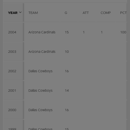
YEAR
TEAM
G
ATT
COMP
PCT
2004
Arizona Cardinals
15
1
1
100
2003
Arizona Cardinals
10
2002
Dallas Cowboys
16
2001
Dallas Cowboys
14
2000
Dallas Cowboys
16
1999
Dallas Cowboys
15