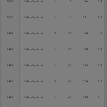
2001
Dallas Cowboys
14
17
116
6.8
2000
Dallas Cowboys
16
11
79
7.2
1999
Dallas Cowboys
15
27
119
4.4
1998
Dallas Cowboys
16
27
175
6.5
1997
Dallas Cowboys
16
40
234
5.8
1996
Dallas Cowboys
15
47
249
5.3
1995
Dallas Cowboys
16
62
375
6