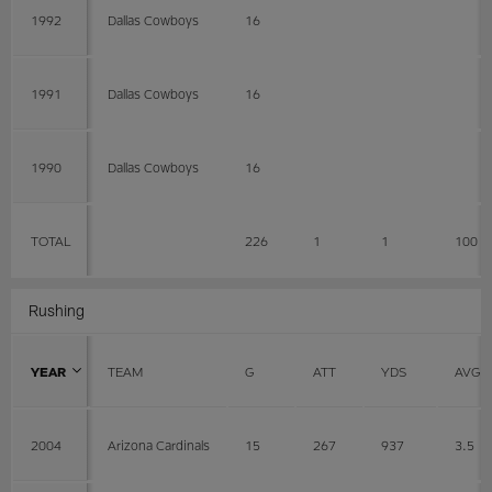
1992
Dallas Cowboys
16
1991
Dallas Cowboys
16
1990
Dallas Cowboys
16
TOTAL
226
1
1
100
Rushing
YEAR
TEAM
G
ATT
YDS
AVG
2004
Arizona Cardinals
15
267
937
3.5