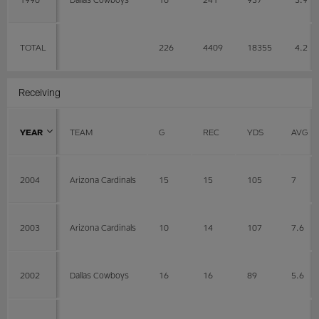
TOTAL
226
4409
18355
4.2
Receiving
YEAR
TEAM
G
REC
YDS
AVG
2004
Arizona Cardinals
15
15
105
7
2003
Arizona Cardinals
10
14
107
7.6
2002
Dallas Cowboys
16
16
89
5.6