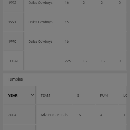
1992
Dallas Cowboys
16
2
2
0
1991
Dallas Cowboys
16
1990
Dallas Cowboys
16
TOTAL
226
15
15
0
Fumbles
YEAR
TEAM
G
FUM
LOS
2004
Arizona Cardinals
15
4
1