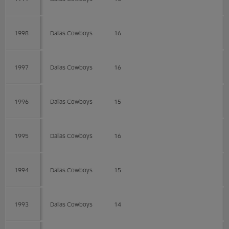
1998
Dallas Cowboys
16
1997
Dallas Cowboys
16
1996
Dallas Cowboys
15
1995
Dallas Cowboys
16
1994
Dallas Cowboys
15
1993
Dallas Cowboys
14