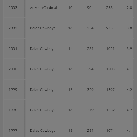
2003
Arizona Cardinals
10
90
256
2.8
2002
Dallas Cowboys
16
254
975
3.8
2001
Dallas Cowboys
14
261
1021
3.9
2000
Dallas Cowboys
16
294
1203
4.1
1999
Dallas Cowboys
15
329
1397
4.2
1998
Dallas Cowboys
16
319
1332
4.2
1997
Dallas Cowboys
16
261
1074
4.1