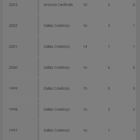
2003
Arizona Cardinals
10
2
0
2002
Dallas Cowboys
16
3
1
2001
Dallas Cowboys
14
1
1
2000
Dallas Cowboys
16
6
5
1999
Dallas Cowboys
15
5
3
1998
Dallas Cowboys
16
3
2
1997
Dallas Cowboys
16
1
1