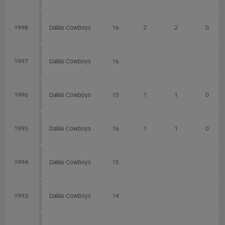
1998
Dallas Cowboys
16
2
2
0
1997
Dallas Cowboys
16
1996
Dallas Cowboys
15
1
1
0
1995
Dallas Cowboys
16
1
1
0
1994
Dallas Cowboys
15
1993
Dallas Cowboys
14