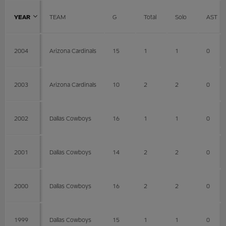
YEAR
TEAM
G
Total
Solo
AST
2004
Arizona Cardinals
15
1
1
0
2003
Arizona Cardinals
10
2
2
0
2002
Dallas Cowboys
16
1
1
0
2001
Dallas Cowboys
14
2
2
0
2000
Dallas Cowboys
16
2
2
0
1999
Dallas Cowboys
15
1
1
0