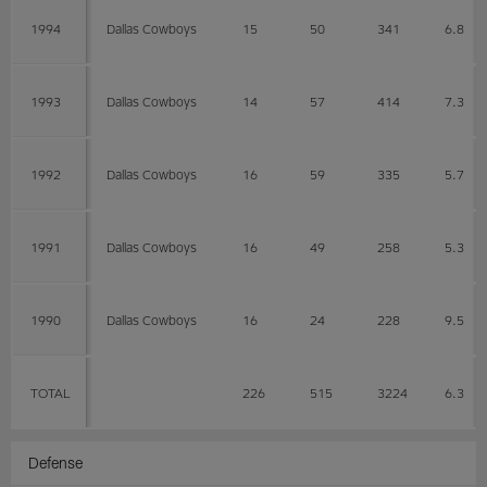
1994
Dallas Cowboys
15
50
341
6.8
1993
Dallas Cowboys
14
57
414
7.3
1992
Dallas Cowboys
16
59
335
5.7
1991
Dallas Cowboys
16
49
258
5.3
1990
Dallas Cowboys
16
24
228
9.5
TOTAL
226
515
3224
6.3
Defense