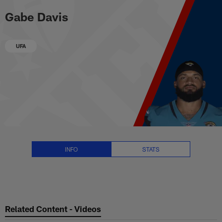
Gabe Davis Stats, News and Vid
Skip
Gabe Davis
to
main
content
UFA
INFO
STATS
Related Content - Videos